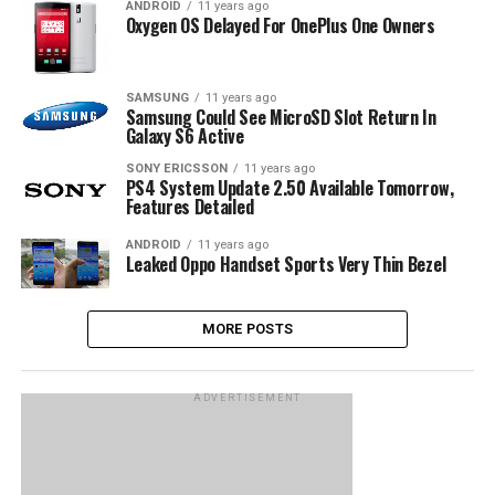
ANDROID
11 years ago
Oxygen OS Delayed For OnePlus One Owners
SAMSUNG
11 years ago
Samsung Could See MicroSD Slot Return In
Galaxy S6 Active
SONY ERICSSON
11 years ago
PS4 System Update 2.50 Available Tomorrow,
Features Detailed
ANDROID
11 years ago
Leaked Oppo Handset Sports Very Thin Bezel
MORE POSTS
ADVERTISEMENT