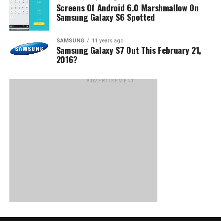
Screens Of Android 6.0 Marshmallow On
Samsung Galaxy S6 Spotted
SAMSUNG
11 years ago
Samsung Galaxy S7 Out This February 21,
2016?
ADVERTISEMENT