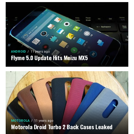
ANDROID
11 years ago
Flyme 5.0 Update Hits Meizu MX5
MOTOROLA
11 years ago
Motorola Droid Turbo 2 Back Cases Leaked