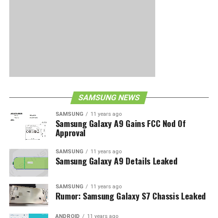
SAMSUNG NEWS
SAMSUNG
11 years ago
Samsung Galaxy A9 Gains FCC Nod Of
Approval
SAMSUNG
11 years ago
Samsung Galaxy A9 Details Leaked
SAMSUNG
11 years ago
Rumor: Samsung Galaxy S7 Chassis Leaked
ANDROID
11 years ago