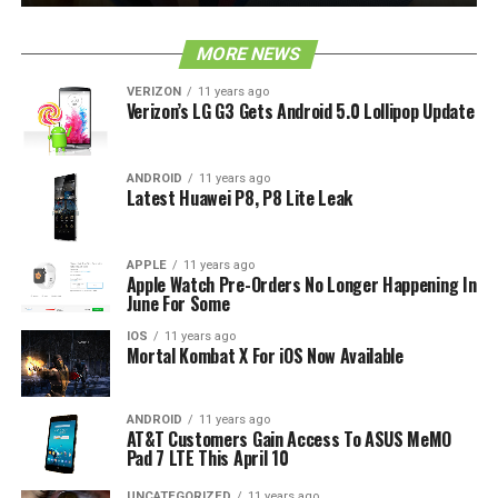
MORE NEWS
VERIZON
11 years ago
Verizon’s LG G3 Gets Android 5.0 Lollipop Update
ANDROID
11 years ago
Latest Huawei P8, P8 Lite Leak
APPLE
11 years ago
Apple Watch Pre-Orders No Longer Happening In
June For Some
IOS
11 years ago
Mortal Kombat X For iOS Now Available
ANDROID
11 years ago
AT&T Customers Gain Access To ASUS MeMO
Pad 7 LTE This April 10
UNCATEGORIZED
11 years ago