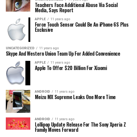
Teachers Face Additional Abuse Via Social
Media, Says Report
APPLE
11 years ago
Force Touch Sensor Could Be An iPhone 6S Plus
Exclusive
UNCATEGORIZED
11 years ago
Skype And Western Union Team Up For Added Convenience
APPLE
11 years ago
Apple To Offer $20 Billion For Xiaomi
ANDROID
11 years ago
Meizu MX Supreme Leaks One More Time
ANDROID
11 years ago
Lollipop Update Release For The Sony Xperia Z
Family Moves Forward