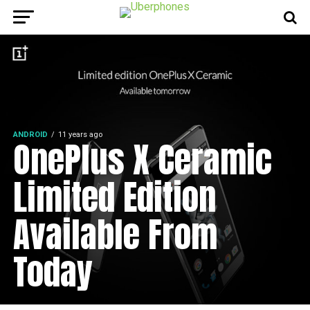
ANDROID
11 years ago
OnePlus X Ceramic
Limited Edition
Available From
Today