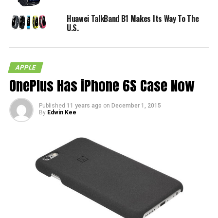
Huawei TalkBand B1 Makes Its Way To The
U.S.
APPLE
OnePlus Has iPhone 6S Case Now
Published
11 years ago
on
December 1, 2015
By
Edwin Kee