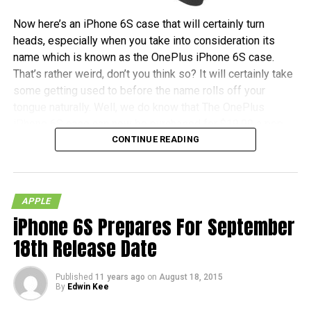
Now here’s an iPhone 6S case that will certainly turn
heads, especially when you take into consideration its
name which is known as the OnePlus iPhone 6S case.
That’s rather weird, don’t you think so? It will certainly take
some getting used to before the name rolls off your
tongue naturally. Well, we do know that The OnePlus
iPhone 6S case can now be purchased for $19.99 a pop,
CONTINUE READING
and no, you do not need any kind of invite before you can
snag one for yourself.
Each purchase will also be accompanied by an invitation to
APPLE
purchase a OnePlus X, just in case, you know, you would
iPhone 6S Prepares For September
like to tread the Android waters. All in all, it comes in the
kind of material as found on the OnePlus One and OnePlus
18th Release Date
X, which makes it a whole lot harder to lose grip of when
you hold it – which is good!
Published
11 years ago
on
August 18, 2015
By
Edwin Kee