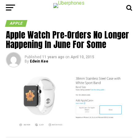
APPLE
Apple Watch Pre-Orders No Longer
Happening In June For Some
Published
11 years ago
on
April 10, 2015
By
Edwin Kee