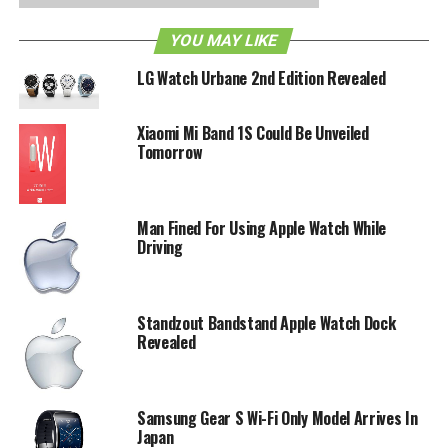
a figure of how many models they are producing, but
YOU MAY LIKE
they’ve kept mum on the matter so far.
LG Watch Urbane 2nd Edition Revealed
RELATED TOPICS:
APPLE WATCH
WEARABLE TECH
Xiaomi Mi Band 1S Could Be Unveiled
Tomorrow
Man Fined For Using Apple Watch While
Driving
Standzout Bandstand Apple Watch Dock
Revealed
Samsung Gear S Wi-Fi Only Model Arrives In
Japan