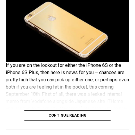
If you are on the lookout for either the iPhone 6S or the
iPhone 6S Plus, then here is news for you – chances are
pretty high that you can pick up either one, or perhaps even
both if you are feeling fat in the pocket, this coming
September 18th. First of all, there was a leaked internal
memo from Vodafone alongside Japanese site ITHome
and German tech experts Macerkopf claiming that the new
CONTINUE READING
iPhones 6S models will roll out this coming September
18th in their respective countries