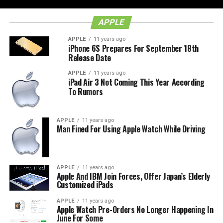
APPLE
APPLE
11 years ago
iPhone 6S Prepares For September 18th
Release Date
APPLE
11 years ago
iPad Air 3 Not Coming This Year According
To Rumors
APPLE
11 years ago
Man Fined For Using Apple Watch While Driving
APPLE
11 years ago
Apple And IBM Join Forces, Offer Japan’s Elderly
Customized iPads
APPLE
11 years ago
Apple Watch Pre-Orders No Longer Happening In
June For Some