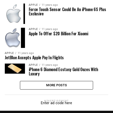
APPLE
11 years ago
Force Touch Sensor Could Be An iPhone 6S Plus
Exclusive
APPLE
11 years ago
Apple To Offer $20 Billion For Xiaomi
APPLE
11 years ago
JetBlue Accepts Apple Pay In Flights
APPLE
11 years ago
iPhone 6 Diamond Ecstasy Gold Oozes With
Luxury
MORE POSTS
ADVERTISEMENT
Enter ad code here