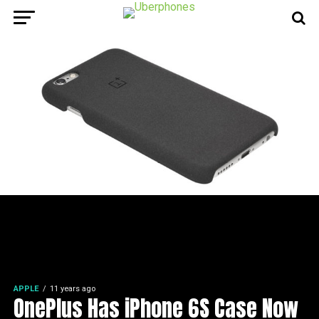
APPLE
11 years ago
OnePlus Has iPhone 6S Case Now