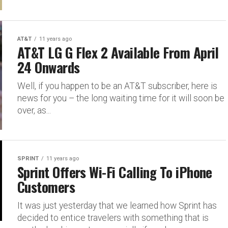
AT&T
11 years ago
AT&T LG G Flex 2 Available From April
24 Onwards
Well, if you happen to be an AT&T subscriber, here is
news for you – the long waiting time for it will soon be
over, as...
SPRINT
11 years ago
Sprint Offers Wi-Fi Calling To iPhone
Customers
It was just yesterday that we learned how Sprint has
decided to entice travelers with something that is