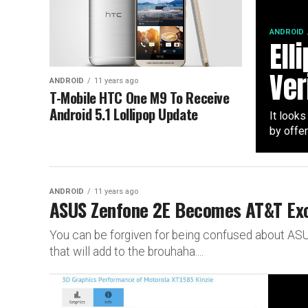
ANDROID
Ell
Ver
ANDROID
11 years ago
T-Mobile HTC One M9 To Receive
Android 5.1 Lollipop Update
It looks
by offer
ANDROID
11 years ago
ASUS Zenfone 2E Becomes AT&T Exc
You can be forgiven for being confused about ASU
that will add to the brouhaha....