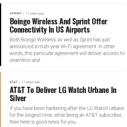
SPRINT
11 years ago
Boingo Wireless And Sprint Offer
Connectivity In US Airports
Both Boingo Wireless as well as Sprint has just
announced a multi-year Wi-Fi agreement. In other
words, this particular agreement will deliver access to
seamless and...
AT&T
11 years ago
AT&T To Deliver LG Watch Urbane In
Silver
If you have been hankering after the LG Watch Urbane
for the longest time, while being an AT&T subscriber,
then here is good news for you....