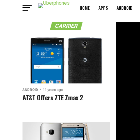
HOME
APPS
ANDROID
CARRIER
ANDROID
11 years ago
AT&T Offers ZTE Zmax 2