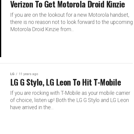
Verizon To Get Motorola Droid Kinzie
If you are on the lookout for a new Motorola handset,
there is no reason not to look forward to the upcoming
Motorola Droid Kinzie from...
LG
11 years ago
LG G Stylo, LG Leon To Hit T-Mobile
If you are rocking with T-Mobile as your mobile carrier
of choice, listen up! Both the LG G Stylo and LG Leon
have arrived in the...