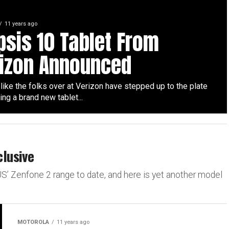
11 years ago
ipsis 10 Tablet From
izon Announced
 like the folks over at Verizon have stepped up to the plate
ing a brand new tablet...
lusive
S’ Zenfone 2 range to date, and here is yet another model
MOTOROLA
11 years ago