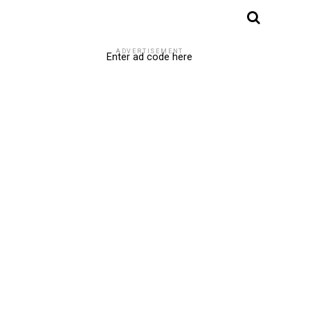
ADVERTISEMENT
Enter ad code here