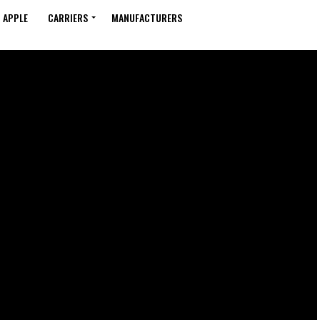
APPLE
CARRIERS
MANUFACTURERS