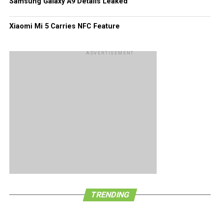
Samsung Galaxy A9 Details Leaked
Xiaomi Mi 5 Carries NFC Feature
ADVERTISEMENT
TRENDING