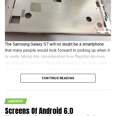
The Samsung Galaxy S7 will no doubt be a smartphone
that many people would look forward to picking up when it
is ready, taking into consideration how flagship devices
are always in demand. Well, the Galaxy S7 has been said
to target an early 2016 release, and some photos of the
alleged device has already been snapped, although one
CONTINUE READING
should take into consideration that the original Weibo post
is no longer there.
Of course, do take this particular leak with a pinch of salt,
ANDROID
since it could be one of the numerous smartphones from
Screens Of Android 6.0
various manufacturers that could roll out a similar looking