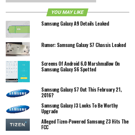
RELATED TOPICS:
FCC
GALAXY A9
SAMSUNG
YOU MAY LIKE
Samsung Galaxy A9 Details Leaked
Rumor: Samsung Galaxy S7 Chassis Leaked
Screens Of Android 6.0 Marshmallow On
Samsung Galaxy S6 Spotted
Samsung Galaxy S7 Out This February 21,
2016?
Samsung Galaxy J3 Looks To Be Worthy
Upgrade
Alleged Tizen-Powered Samsung Z3 Hits The
FCC