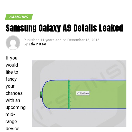
SAMSUNG
Samsung Galaxy A9 Details Leaked
Published
11 years ago
on
December 15, 2015
By
Edwin Kee
If you
would
like to
fancy
your
chances
with an
upcoming
mid-
range
device