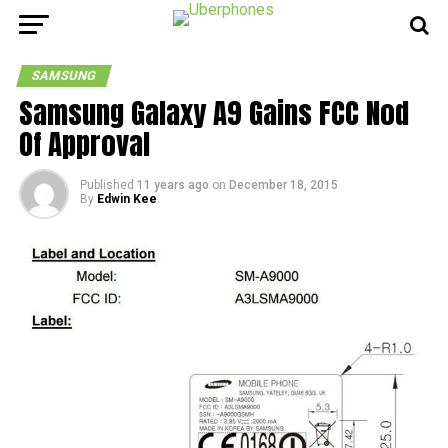
SAMSUNG
Samsung Galaxy A9 Gains FCC Nod
Of Approval
Published
11 years ago
on
December 18, 2015
By
Edwin Kee