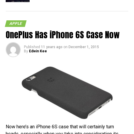
APPLE
OnePlus Has iPhone 6S Case Now
Published
11 years ago
on
December 1, 2015
By
Edwin Kee
Now here’s an iPhone 6S case that will certainly turn
heads, especially when you take into consideration its