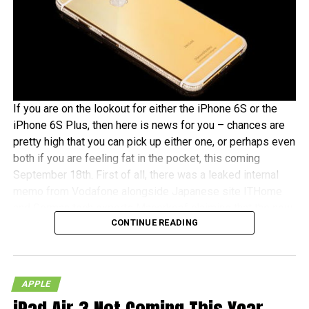
If you are on the lookout for either the iPhone 6S or the
iPhone 6S Plus, then here is news for you – chances are
pretty high that you can pick up either one, or perhaps even
both if you are feeling fat in the pocket, this coming
September 18th. First of all, there was a leaked internal
memo from Vodafone alongside Japanese site ITHome
and German tech experts Macerkopf claiming that the new
CONTINUE READING
iPhones 6S models will roll out this coming September
18th in their respective countries
With Japan, Germany and the UK being tier one Apple
APPLE
launch countries, this means that those living in the
mentioned countries will receive the iPhones at the same