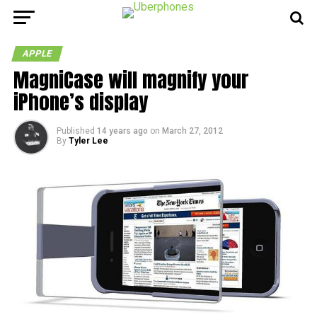
APPLE
MagniCase will magnify your
iPhone’s display
Published
14 years ago
on
March 27, 2012
By
Tyler Lee