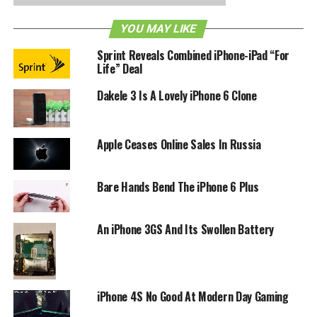
also be able to prop your iPhone up and act as a stand for
you to FaceTime or to watch videos. For more information
YOU MAY LIKE
on the MagniCase or if you’d like to pledge a donation to
Sprint Reveals Combined iPhone-iPad “For
get the project off the ground, head on down to its
Life” Deal
Kickstarter page
for the details.
Dakele 3 Is A Lovely iPhone 6 Clone
RELATED TOPICS:
IPHONE
KICKSTARTER
Apple Ceases Online Sales In Russia
Bare Hands Bend The iPhone 6 Plus
An iPhone 3GS And Its Swollen Battery
iPhone 4S No Good At Modern Day Gaming