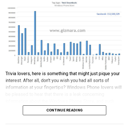
December 3rd date. I suppose it is encouraging to take
note that this bit arrives close to nine months after
Microsoft and Xiaomi came to an agreement, where there
would be support for the Windows 10 Technical Preview
on the Mi 4 handset.
Just in case you were wondering, there is another device
from Xiaomi which will rock to the Windows 10 OS, and
that would be the recently announced Xiaomi Mi Pad 2
tablet, with that particular device arriving in a 64GB
Trivia lovers, here is something that might just pique your
memory configuration alongside an asking price of $205
interest. After all, don’t you wish you had all sorts of
thereabouts.
information at your fingertips? Windows Phone lovers will
be pleased to hear that there is a leak concerning
information about the Windows Phone Store, and such
information can be said to be ‘ancient”, as it dates back all
CONTINUE READING
the way to October 2011 with the introduction of Windows
Phone 7.5.