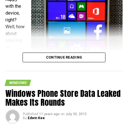
with the
device,
right?
Well, how
about
enjoying
an
operating
CONTINUE READING
system
upgrade
when
WINDOWS
Windows Phone Store Data Leaked
Makes Its Rounds
December 3rd rolls around? This is what will happen to the
Published
11 years ago
on
July 30, 2015
By
Edwin Kee
Xiaomi Mi 4, where it has been teased by Xiaomi’s
Founder and President Lin Bin on Weibo, citing the