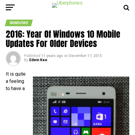
WINDOWS
2016: Year Of Windows 10 Mobile
Updates For Older Devices
Published
11 years ago
on
December 17, 2015
By
Edwin Kee
It is quite
a feeling
to have a