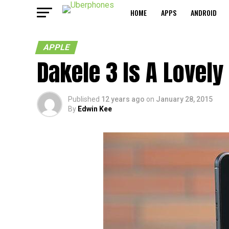
HOME
APPS
ANDROID
APPLE
Dakele 3 Is A Lovely
Published
12 years ago
on
January 28, 2015
By
Edwin Kee