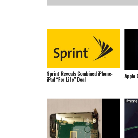
Sprint Reveals Combined iPhone-
Apple 
iPad “For Life” Deal