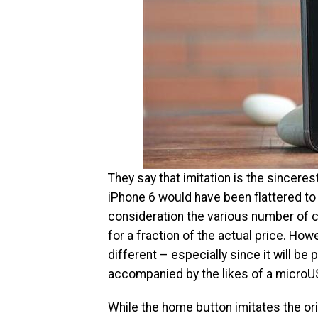
They say that imitation is the sincerest
iPhone 6 would have been flattered to t
consideration the various number of clo
for a fraction of the actual price. How
different – especially since it will b
accompanied by the likes of a microU
While the home button imitates the orig