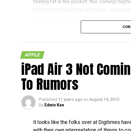
feeling fat in the pocket, this coming Septem
memo from Vodafone alongside Japanese 
claiming that the new iPhones 6S models wil
respective countries
CON
With Japan, Germany and the UK being tier 
living in the mentioned countries will recei
APPLE
in the US – traditionally speaking, of course.
iPad Air 3 Not Comi
less than a month away, and I am quite sure 
To Rumors
Published
11 years ago
on
August 14, 2015
By
Edwin Kee
It looks like the folks over at Digitimes h
with their own interpretation of things to c