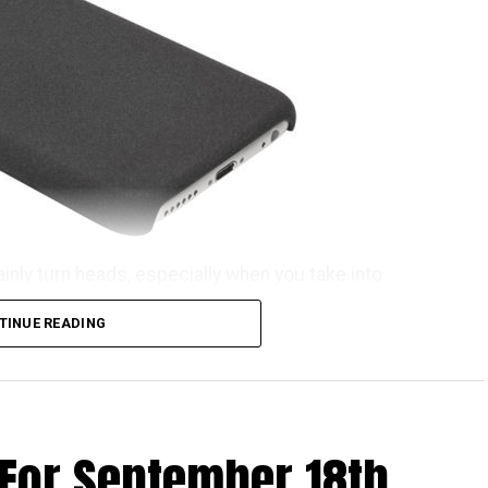
ainly turn heads, especially when you take into
he OnePlus iPhone 6S case. That’s rather weird,
TINUE READING
ome getting used to before the name rolls off your
he OnePlus iPhone 6S case can now be purchased for
ind of invite before you can snag one for yourself.
n invitation to purchase a OnePlus X, just in case,
 For September 18th
 waters. All in all, it comes in the kind of material