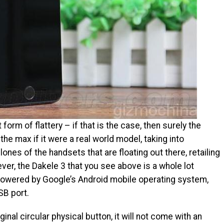
 form of flattery – if that is the case, then surely the
he max if it were a real world model, taking into
nes of the handsets that are floating out there, retailing
ever, the Dakele 3 that you see above is a whole lot
e powered by Google’s Android mobile operating system,
SB port.
inal circular physical button, it will not come with an