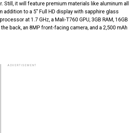
 Still, it will feature premium materials like aluminum all
in addition to a 5″ Full HD display with sapphire glass
 processor at 1.7 GHz, a Mali-T760 GPU, 3GB RAM, 16GB
 the back, an 8MP front-facing camera, and a 2,500 mAh
ADVERTISEMENT