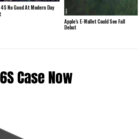
 4S No Good At Modern Day
g
Apple’s E-Wallet Could See Fall
Debut
 6S Case Now