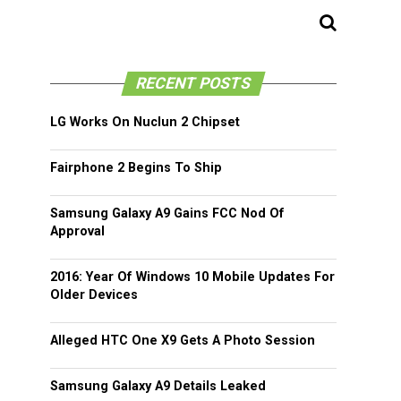
RECENT POSTS
LG Works On Nuclun 2 Chipset
Fairphone 2 Begins To Ship
Samsung Galaxy A9 Gains FCC Nod Of
Approval
2016: Year Of Windows 10 Mobile Updates For
Older Devices
Alleged HTC One X9 Gets A Photo Session
Samsung Galaxy A9 Details Leaked