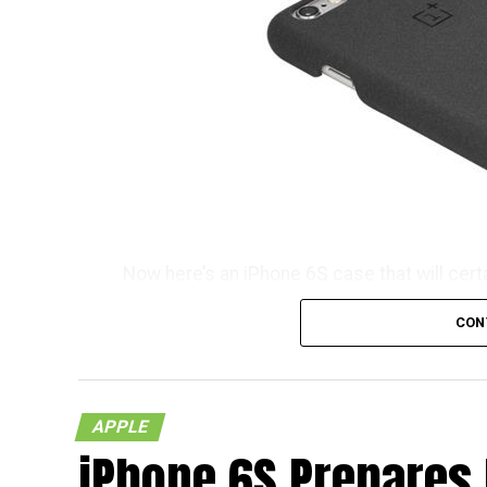
Now here’s an iPhone 6S case that will cert
consideration its name which is known as t
CON
don’t you think so? It will certainly take s
tongue naturally. Well, we do know that T
$19.99 a pop, and no, you do not need any k
APPLE
Each purchase will also be accompanied by a
iPhone 6S Prepares
you know, you would like to tread the Android