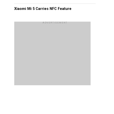
Xiaomi Mi 5 Carries NFC Feature
ADVERTISEMENT