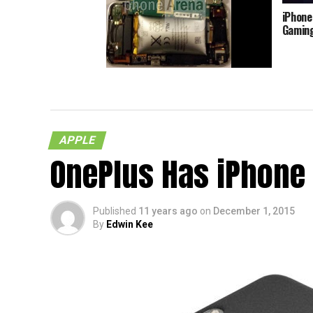
iPhone
Gamin
An iPhone 3GS And Its Swollen
Battery
APPLE
OnePlus Has iPhone
Published
11 years ago
on
December 1, 2015
By
Edwin Kee