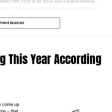
ber 18th. First of all, there was a leaked internal
site ITHome and German tech experts Macerkopf
l roll out this coming September 18th in their
TINUE READING
one Apple launch countries, this means that those
ve the iPhones at the same time as folks living over
 There really isn’t that much time left to wait, as it is
ng This Year According
that the time will pass by sooner than you think.
ave come up
ome – that