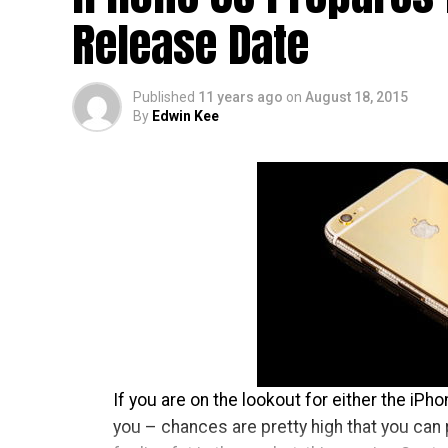
as found on the OnePlus One and OnePlus X,
Release Date
when you hold it – which is good!
Published
11 years ago
on
August 18, 2015
By
Edwin Kee
If you are on the lookout for either the iPh
you – chances are pretty high that you can 