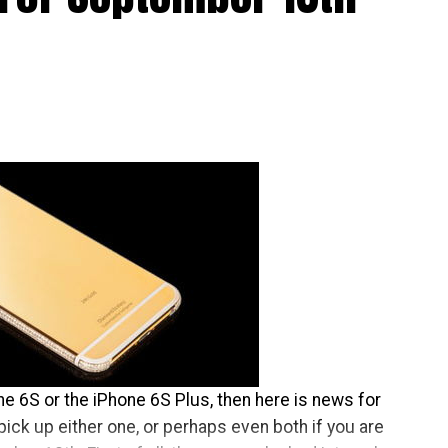
 which makes it a whole lot harder to lose grip of
one 6S or the iPhone 6S Plus, then here is news for
pick up either one, or perhaps even both if you are