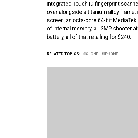
integrated Touch ID fingerprint scanner.
over alongside a titanium alloy frame, 
screen, an octa-core 64-bit MediaTek
of internal memory, a 13MP shooter at
battery, all of that retailing for $240.
RELATED TOPICS:
CLONE
IPHONE