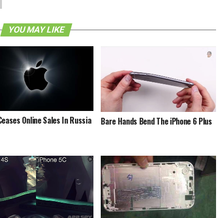
YOU MAY LIKE
Ceases Online Sales In Russia
Bare Hands Bend The iPhone 6 Plus