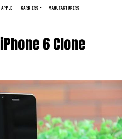
APPLE
CARRIERS
MANUFACTURERS
 iPhone 6 Clone