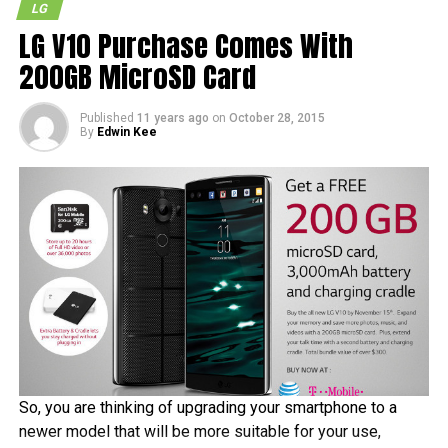
LG
LG V10 Purchase Comes With
200GB MicroSD Card
Published
11 years ago
on
October 28, 2015
By
Edwin Kee
So, you are thinking of upgrading your smartphone to a
newer model that will be more suitable for your use,