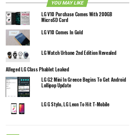
YOU MAY LIKE
LG V10 Purchase Comes With 200GB
MicroSD Card
LG V10 Comes In Gold
LG Watch Urbane 2nd Edition Revealed
Alleged LG Class Phablet Leaked
LG G2 Mini In Greece Begins To Get Android
Lollipop Update
LG G Stylo, LG Leon To Hit T-Mobile