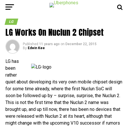
LG
LG Works On Nuclun 2 Chipset
Published
11 years ago
on
December 22, 2015
By
Edwin Kee
LG has
been
rather
quiet about developing its very own mobile chipset design
for some time already, where the first Nuclun SoC will
soon be followed up by – surprise, surprise, the Nuclun 2.
This is not the first time that the Nuclun 2 name was
brought up, and up till now, there has been no devices that
were released with Nuclun 2 at its heart, although that
might change with the upcoming V10 successor if rumors