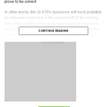
prove to be correct.
In other words, the LG V10’s successor will most probably
be released some time in the second half of the coming
year, which means it will be some time before it ends up
as a shipping product. It also remains to be seen whether
CONTINUE READING
the Nuclun 3 will hit the streets in the near future, but as
with most other cases, patience is definitely called for.
ADVERTISEMENT
RELATED TOPICS:
LG