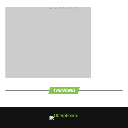
ADVERTISEMENT
TRENDING