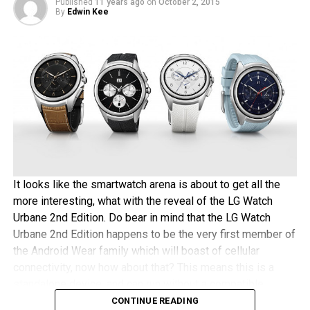
Published
11 years ago
on
October 2, 2015
shell of the LG V10 happens to be made out of stainless
By
Edwin Kee
steel, the gold-plating process is hence rather easy and
quick – which is a good thing for those impatient
magnates out there. The asking price for this process will
be approximately $180 thereabouts – any takers?
It looks like the smartwatch arena is about to get all the
more interesting, what with the reveal of the LG Watch
Urbane 2nd Edition. Do bear in mind that the LG Watch
Urbane 2nd Edition happens to be the very first member of
the Android Wear family which will boast of cellular
connectivity, now how about that? This means this is a
standalone device, and can run without a compatible
Android or iOS device paired to it.
CONTINUE READING