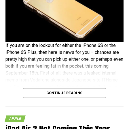
If you are on the lookout for either the iPhone 6S or the
iPhone 6S Plus, then here is news for you – chances are
pretty high that you can pick up either one, or perhaps even
both if you are feeling fat in the pocket, this coming
September 18th. First of all, there was a leaked internal
memo from Vodafone alongside Japanese site ITHome
and German tech experts Macerkopf claiming that the new
CONTINUE READING
iPhones 6S models will roll out this coming September
18th in their respective countries
With Japan, Germany and the UK being tier one Apple
APPLE
launch countries, this means that those living in the
mentioned countries will receive the iPhones at the same