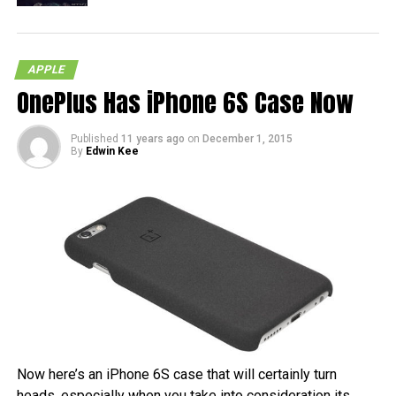
APPLE
OnePlus Has iPhone 6S Case Now
Published
11 years ago
on
December 1, 2015
By
Edwin Kee
Now here’s an iPhone 6S case that will certainly turn
heads, especially when you take into consideration its