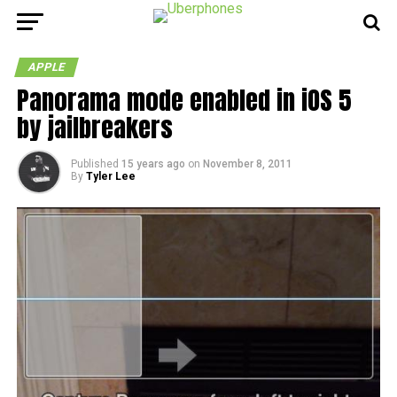
APPLE
Panorama mode enabled in iOS 5
by jailbreakers
Published
15 years ago
on
November 8, 2011
By
Tyler Lee