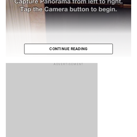
CONTINUE READING
ADVERTISEMENT
A while back we reported that in the developers version of
iOS 5, it was discovered that a panorama mode for the