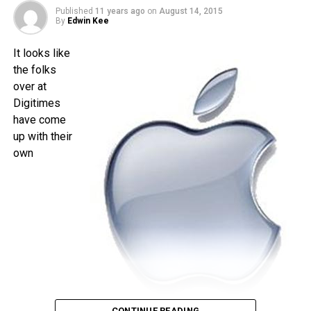
is less than a month away, and I am quite sure that the time
Published
11 years ago
on
August 14, 2015
will pass by sooner than you think.
By
Edwin Kee
It looks like
the folks
over at
Digitimes
have come
up with their
own
CONTINUE READING