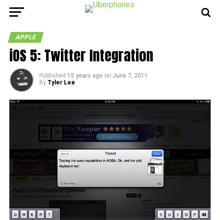
APPLE
iOS 5: Twitter Integration
Published
15 years ago
on
June 7, 2011
By
Tyler Lee