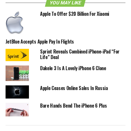
This is great news for iOS users who love to tweet on the
YOU MAY LIKE
go, or maybe it’ll just open up a door for those who have
Apple To Offer $20 Billion For Xiaomi
considered entering the Twitter world. Personally I would
have liked to see Facebook integration but perhaps that
will come later.
JetBlue Accepts Apple Pay In Flights
RELATED TOPICS:
APPLE
IOS 5
IPAD
IPHONE
Sprint Reveals Combined iPhone-iPad “For
Life” Deal
Dakele 3 Is A Lovely iPhone 6 Clone
Apple Ceases Online Sales In Russia
Bare Hands Bend The iPhone 6 Plus