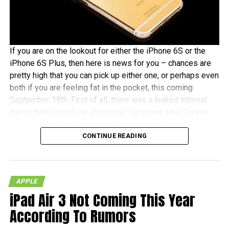
If you are on the lookout for either the iPhone 6S or the
iPhone 6S Plus, then here is news for you – chances are
pretty high that you can pick up either one, or perhaps even
both if you are feeling fat in the pocket, this coming
September 18th. First of all, there was a leaked internal
memo from Vodafone alongside Japanese site ITHome
and German tech experts Macerkopf claiming that the new
CONTINUE READING
iPhones 6S models will roll out this coming September
18th in their respective countries
With Japan, Germany and the UK being tier one Apple
APPLE
launch countries, this means that those living in the
iPad Air 3 Not Coming This Year
mentioned countries will receive the iPhones at the same
time as folks living over in the US – traditionally speaking,
According To Rumors
of course. There really isn’t that much time left to wait, as it