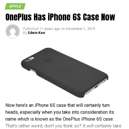
APPLE
OnePlus Has iPhone 6S Case Now
Published
11 years ago
on
December 1, 2015
By
Edwin Kee
Now here’s an iPhone 6S case that will certainly turn
heads, especially when you take into consideration its
name which is known as the OnePlus iPhone 6S case.
That’s rather weird, don’t you think so? It will certainly take