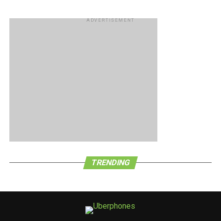
ADVERTISEMENT
TRENDING