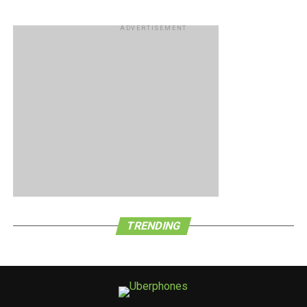
ADVERTISEMENT
TRENDING