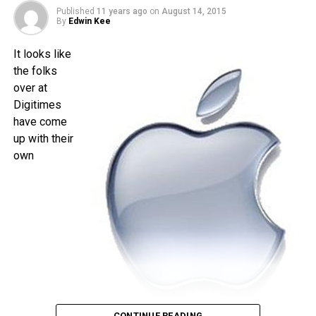
is less than a month away, and I am quite sure that the time
Published
11 years ago
on
August 14, 2015
will pass by sooner than you think.
By
Edwin Kee
It looks like
the folks
over at
Digitimes
have come
up with their
own
CONTINUE READING