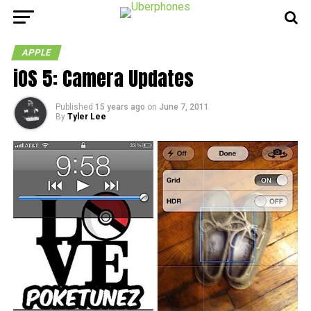
APPLE
iOS 5: Camera Updates
Published
15 years ago
on
June 7, 2011
By
Tyler Lee