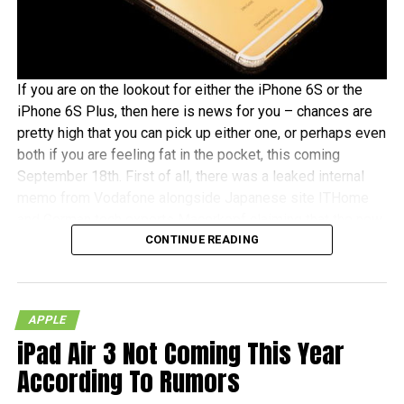
If you are on the lookout for either the iPhone 6S or the
iPhone 6S Plus, then here is news for you – chances are
pretty high that you can pick up either one, or perhaps even
both if you are feeling fat in the pocket, this coming
September 18th. First of all, there was a leaked internal
memo from Vodafone alongside Japanese site ITHome
and German tech experts Macerkopf claiming that the new
CONTINUE READING
iPhones 6S models will roll out this coming September
18th in their respective countries
With Japan, Germany and the UK being tier one Apple
APPLE
launch countries, this means that those living in the
iPad Air 3 Not Coming This Year
mentioned countries will receive the iPhones at the same
time as folks living over in the US – traditionally speaking,
According To Rumors
of course. There really isn’t that much time left to wait, as it