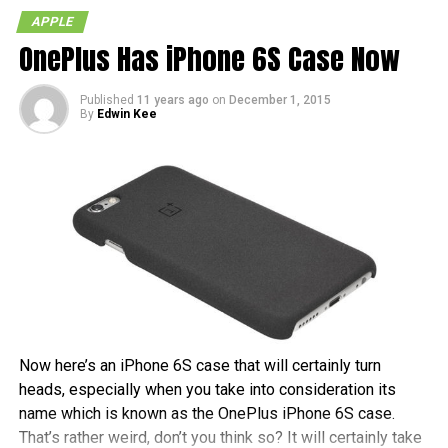
camera shutter button, Apple has compromised by making
APPLE
the “increase volume” button double as a camera shutter
OnePlus Has iPhone 6S Case Now
button while in camera mode. Not quite the same but I
guess it would making taking self-shots a bit easier. I
guess that means we won’t be seeing dedicated camera
Published
11 years ago
on
December 1, 2015
By
Edwin Kee
buttons in the iPhone 5 either.
RELATED TOPICS:
APPLE
CAMERA
IOS 5
IPHONE
PHOTOGRAPHY
Now here’s an iPhone 6S case that will certainly turn
heads, especially when you take into consideration its
name which is known as the OnePlus iPhone 6S case.
That’s rather weird, don’t you think so? It will certainly take