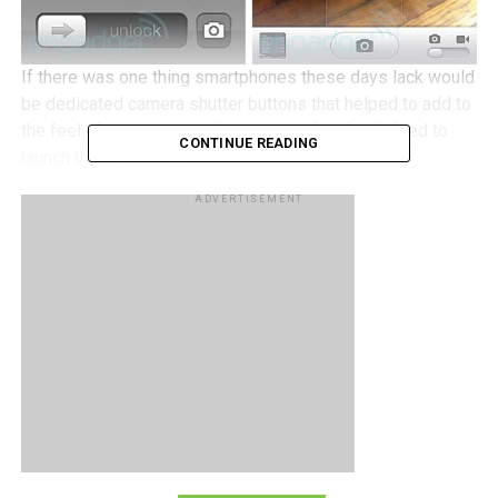
If there was one thing smartphones these days lack would
be dedicated camera shutter buttons that helped to add to
the feel of using an actual camera, and it also helped to
CONTINUE READING
launch the camera app for those moments when
something interesting occurs and instead of fumbling to
ADVERTISEMENT
unlock your device, launch the app, wait for it, before
snapping the photo. By that time the moment would be
gone and there goes your money shot.
iOS 5 hopes to change all of that by including a camera
button in the lock screen of the iOS 5 devices so while in
lock screen mode, just double press the home button to
access your iPod and also a camera button, as seen in the
photo above. The drawback to this new system is that
there are many users out there who use various camera
applications apart from Apple’s default camera app, such