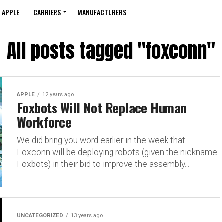
APPLE
CARRIERS
MANUFACTURERS
All posts tagged "foxconn"
APPLE
12 years ago
Foxbots Will Not Replace Human
Workforce
We did bring you word earlier in the week that
Foxconn will be deploying robots (given the nickname
Foxbots) in their bid to improve the assembly...
UNCATEGORIZED
13 years ago