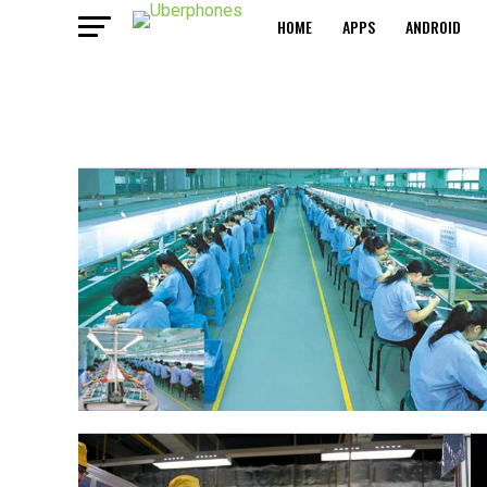
HOME
APPS
ANDROID