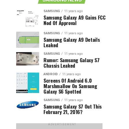
SAMSUNG
11 years ago
Samsung Galaxy A9 Gains FCC
Nod Of Approval
SAMSUNG
11 years ago
Samsung Galaxy A9 Details
Leaked
SAMSUNG
11 years ago
Rumor: Samsung Galaxy S7
Chassis Leaked
ANDROID
11 years ago
Screens Of Android 6.0
Marshmallow On Samsung
Galaxy S6 Spotted
SAMSUNG
11 years ago
Samsung Galaxy S7 Out This
February 21, 2016?
ADVERTISEMENT