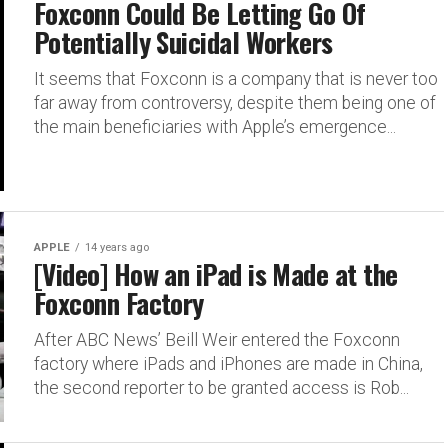
Foxconn Could Be Letting Go Of
Potentially Suicidal Workers
It seems that Foxconn is a company that is never too
far away from controversy, despite them being one of
the main beneficiaries with Apple’s emergence...
APPLE
14 years ago
[Video] How an iPad is Made at the
Foxconn Factory
After ABC News’ Beill Weir entered the Foxconn
factory where iPads and iPhones are made in China,
the second reporter to be granted access is Rob...