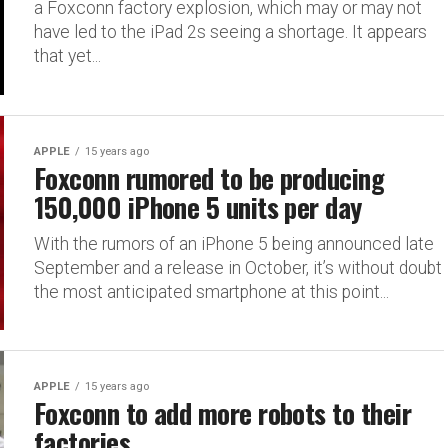
a Foxconn factory explosion, which may or may not
have led to the iPad 2s seeing a shortage. It appears
that yet...
APPLE
15 years ago
Foxconn rumored to be producing
150,000 iPhone 5 units per day
With the rumors of an iPhone 5 being announced late
September and a release in October, it’s without doubt
the most anticipated smartphone at this point...
APPLE
15 years ago
Foxconn to add more robots to their
factories