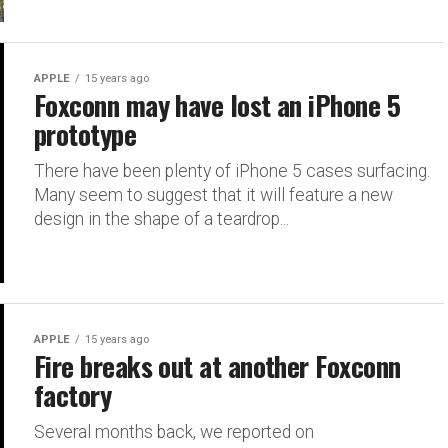
APPLE
15 years ago
Foxconn may have lost an iPhone 5
prototype
There have been plenty of iPhone 5 cases surfacing.
Many seem to suggest that it will feature a new
design in the shape of a teardrop...
APPLE
15 years ago
Fire breaks out at another Foxconn
factory
Several months back, we reported on