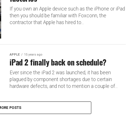
If you own an Apple device such as the iPhone or iPad
then you should be familiar with Foxconn, the
contractor that Apple has hired to...
APPLE
15 years ago
iPad 2 finally back on schedule?
Ever since the iPad 2 was launched, it has been
plagued by component shortages due to certain
hardware defects, and not to mention a couple of...
MORE POSTS