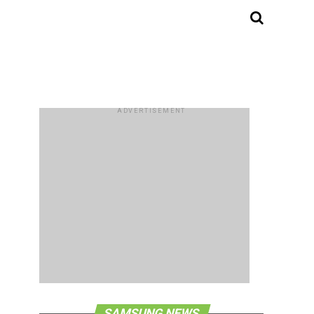
ADVERTISEMENT
SAMSUNG NEWS