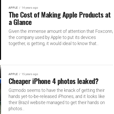
APPLE
14 years ago
The Cost of Making Apple Products at
a Glance
Given the immense amount of attention that Foxconn,
the company used by Apple to put its devices
together, is getting, it would ideal to know that...
APPLE
15 years ago
Cheaper iPhone 4 photos leaked?
Gizmodo seems to have the knack of getting their
hands yet-to-be-released iPhones, and it looks like
their Brazil website managed to get their hands on
photos...