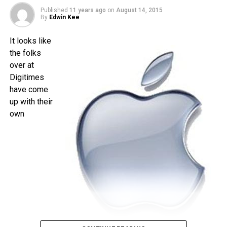
is less than a month away, and I am quite sure that the time
Published
11 years ago
on
August 14, 2015
will pass by sooner than you think.
By
Edwin Kee
It looks like
the folks
over at
Digitimes
have come
up with their
own