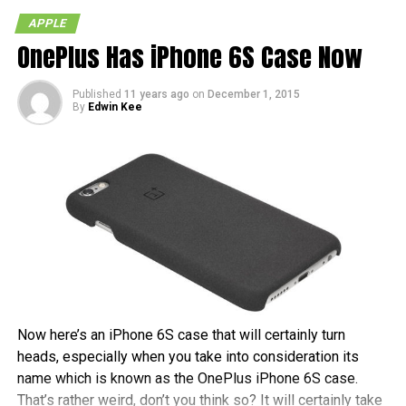
4.3: Durango
APPLE
5.0: Telluride
OnePlus Has iPhone 6S Case Now
5.1: Hoodoo
Published
11 years ago
on
December 1, 2015
Unfortunately if you were hoping at hints of iOS 6 or future
By
Edwin Kee
iOS versions, you’re out of luck. So which version was your
favorite in terms of code names?
RELATED TOPICS:
APPLE
IOS
IPAD
IPHONE
IPOD TOUCH
LEAKED
Now here’s an iPhone 6S case that will certainly turn
heads, especially when you take into consideration its
name which is known as the OnePlus iPhone 6S case.
That’s rather weird, don’t you think so? It will certainly take