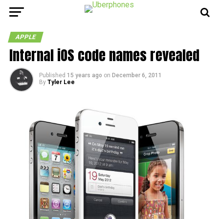
APPLE
Internal iOS code names revealed
Published
15 years ago
on
December 6, 2011
By
Tyler Lee