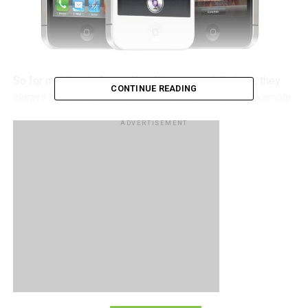
So for mobile platforms like Windows and Android, they
CONTINUE READING
always had code names accompanying them. For example
Windows had NoDo and Mango, while Android has a
ADVERTISEMENT
variety of desserts used as code names, such as Froyo,
Donut, Eclair, Ice Cream Sandwich, etc, so what happened
to iOS? Too serious for code names? Hardly.
Apple’s Mac OS X has had code names, such as Leopard,
Snow Leopard, and Lion, so why should iOS be any
different, right? Turns out that yes, Apple does give iOS
versions code names but they are used for internal
reference as opposed to publicly naming them like their
competitors do. According to iOS developer, Steve
Troughton-Smith managed to get his hands on a list of iOS