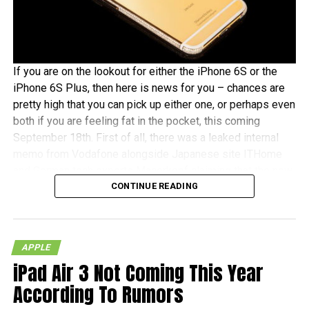
If you are on the lookout for either the iPhone 6S or the
iPhone 6S Plus, then here is news for you – chances are
pretty high that you can pick up either one, or perhaps even
both if you are feeling fat in the pocket, this coming
September 18th. First of all, there was a leaked internal
memo from Vodafone alongside Japanese site ITHome
and German tech experts Macerkopf claiming that the new
CONTINUE READING
iPhones 6S models will roll out this coming September
18th in their respective countries
With Japan, Germany and the UK being tier one Apple
APPLE
launch countries, this means that those living in the
iPad Air 3 Not Coming This Year
mentioned countries will receive the iPhones at the same
time as folks living over in the US – traditionally speaking,
According To Rumors
of course. There really isn’t that much time left to wait, as it