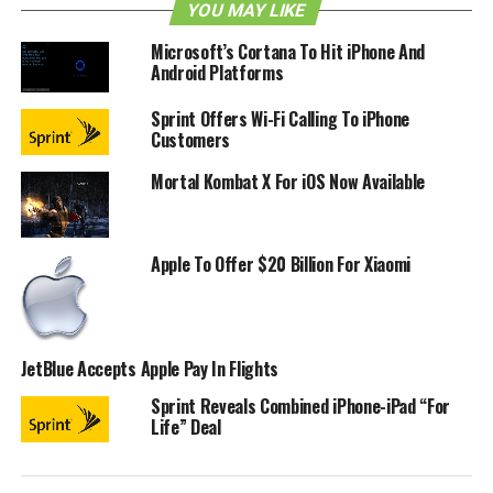
code names that Apple has used internally, and here they
YOU MAY LIKE
are:
Microsoft’s Cortana To Hit iPhone And
Android Platforms
1.0: Alpine (1.0.0 – 1.0.2: Heavenly)
Sprint Offers Wi-Fi Calling To iPhone
1.1: Little Bear (1.1.1: Snowbird, 1.1.2: Oktoberfest)
Customers
2.0: Big Bear
Mortal Kombat X For iOS Now Available
2.1: Sugarbowl
2.2: Timberline
Apple To Offer $20 Billion For Xiaomi
3.0: Kirkwood
3.1: Northstar
3.2: Wildcat (iPad only)
JetBlue Accepts Apple Pay In Flights
4.0: Apex
Sprint Reveals Combined iPhone-iPad “For
4.1: Baker
Life” Deal
4.2: Jasper (4.2.5 – 4.2.10: Phoenix)