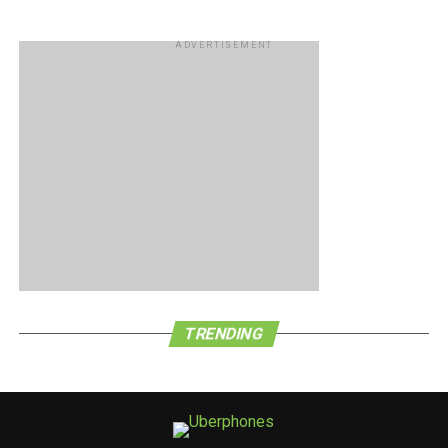
ADVERTISEMENT
TRENDING