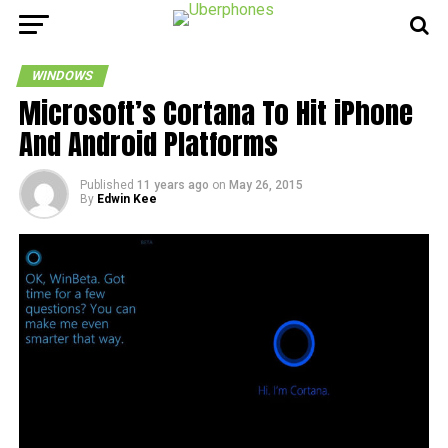
WINDOWS
Microsoft’s Cortana To Hit iPhone
And Android Platforms
Published
11 years ago
on
May 26, 2015
By
Edwin Kee