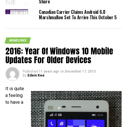
Share
Canadian Carrier Claims Android 6.0
Marshmallow Set To Arrive This October 5
WINDOWS
2016: Year Of Windows 10 Mobile
Updates For Older Devices
Published
11 years ago
on
December 17, 2015
By
Edwin Kee
It is quite
a feeling
to have a