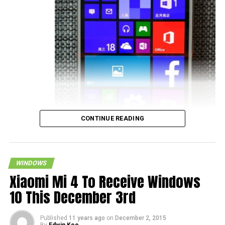
CONTINUE READING
WINDOWS
Xiaomi Mi 4 To Receive Windows
10 This December 3rd
smartphone getting the latest operating system update up
Published
11 years ago
on
December 2, 2015
By
Edwin Kee