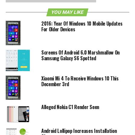
YOU MAY LIKE
RELATED TOPICS:
ANDROID
CORTANA
IOS
MICROSOFT
2016: Year Of Windows 10 Mobile Updates
For Older Devices
Screens Of Android 6.0 Marshmallow On
Samsung Galaxy S6 Spotted
Xiaomi Mi 4 To Receive Windows 10 This
December 3rd
Alleged Nokia C1 Render Seen
Android Lollipop Increases Installation