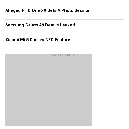
share of hits, too, like Tube HD that handles the playback
Alleged HTC One X9 Gets A Photo Session
of YouTube videos with more than 13 million downloads.
Of course, these figures would pale in comparison to what
Samsung Galaxy A9 Details Leaked
Android and iOS platforms have garnered all this while.
Xiaomi Mi 5 Carries NFC Feature
ADVERTISEMENT