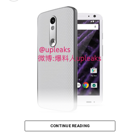
tipped to arrive with a “shatterproof” QHD display, a
Qualcomm Snapdragon 810 SoC, 3GB of RAM, 32GB or
64GB of internal memory, and a generous 3,760 mAh
battery. Can’t wait for October 27th for the official
unveiling!
Fancy an indestructible phone? That sounds like
CONTINUE READING
something right up the Impossible Mission Force’s alley,