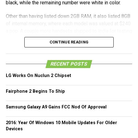
black, while the remaining number were white in color.
Other than having listed down 2GB RAM, it also listed 8GB
of internal memory, where each model was valued at $240
a pop. A couple more handsets shipped to India for testing
were listed at a far lower value. All in all, we will simply
CONTINUE READING
have to wait for the official reveal as to ascertain whether
this particular generation of the Moto G will come with 1GB
RAM or double that amount this coming July 28th as
RECENT POSTS
Motorola holds an event in New York which will most
probably tell all by then.
LG Works On Nuclun 2 Chipset
Fairphone 2 Begins To Ship
Samsung Galaxy A9 Gains FCC Nod Of Approval
2016: Year Of Windows 10 Mobile Updates For Older
Devices