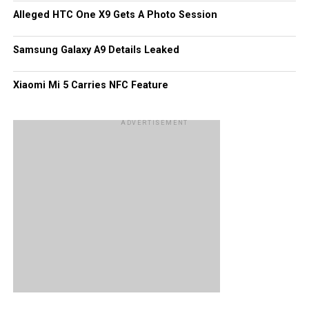
Alleged HTC One X9 Gets A Photo Session
Samsung Galaxy A9 Details Leaked
Xiaomi Mi 5 Carries NFC Feature
ADVERTISEMENT