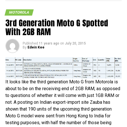
as those are the folks who are involved in high level
espionage and live a life that hangs on the edge, getting
MOTOROLA
into all sorts of scrapes and what not. Having said that,
3rd Generation Moto G Spotted
here is a little bit of something that might suit them – the
Motorola Bounce
, which is also known as the X Force in
With 2GB RAM
certain circles.
Published
11 years ago
on
July 20, 2015
Well, apparently, it has been said to come with a
By
Edwin Kee
“shatterproof” build, which can be rather difficult to believe
in the first place, but who knows? The Motorola Bounce is
also said to arrive with a 5.43” QHD display, a Qualcomm
MSM8994 chipset, a choice of either 32GB or 64GB of
internal memory, 3GB of RAM, a 21MP shooter at the back
It looks like the third generation Moto G from Motorola is
with a 5MP camera in front, and a 3,760mAh battery. Ah
about to be on the receiving end of 2GB RAM, as opposed
well, we will just have to wait for it to be revealed to know
to questions of whether it will come with just 1GB RAM or
more.
not. A posting on Indian export-import site Zauba has
shown that 190 units of the upcoming third generation
Moto G model were sent from Hong Kong to India for
testing purposes, with half the number of those being