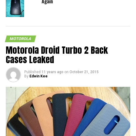
Again
MOTOROLA
Motorola Droid Turbo 2 Back
Cases Leaked
Published
11 years ago
on
October 21, 2015
By
Edwin Kee