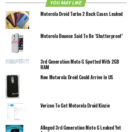
YOU MAY LIKE
Motorola Droid Turbo 2 Back Cases Leaked
Motorola Bounce Said To Be ‘Shatterproof’
3rd Generation Moto G Spotted With 2GB
RAM
New Motorola Droid Could Arrive In US
Verizon To Get Motorola Droid Kinzie
Alleged 3rd Generation Moto G Leaked Yet