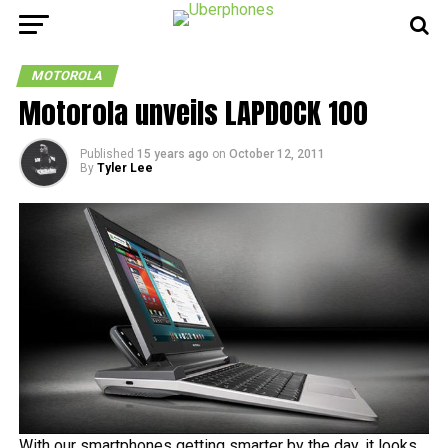
MOTOROLA
Motorola unveils LAPDOCK 100
Published
15 years ago
on
October 12, 2011
By
Tyler Lee
With our smartphones getting smarter by the day, it looks