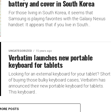
battery and cover in South Korea
For those living in South Korea, it seems that
Samsung is playing favorites with the Galaxy Nexus
handset. It appears that if you live in South...
UNCATEGORIZED
15 years ago
Verbatim launches new portable
keyboard for tablets
Looking for an external keyboard for your tablet? Short
of buying those bulky keyboard cases, Verbatim has
announced their new portable keyboard for tablets.
This keyboard...
MORE POSTS