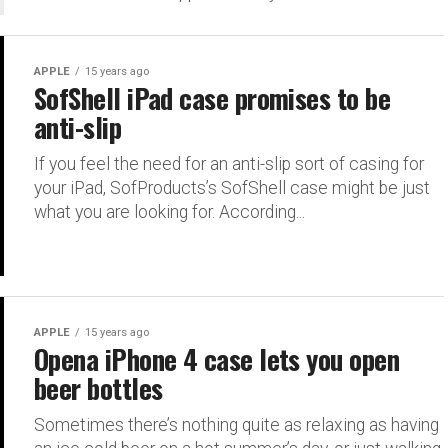
APPLE
15 years ago
SofShell iPad case promises to be
anti-slip
If you feel the need for an anti-slip sort of casing for
your iPad, SofProducts’s SofShell case might be just
what you are looking for. According...
APPLE
15 years ago
Opena iPhone 4 case lets you open
beer bottles
Sometimes there’s nothing quite as relaxing as having