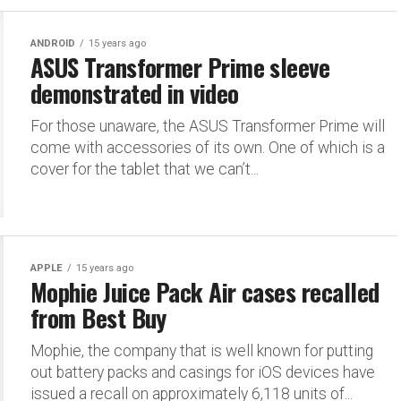
ANDROID
15 years ago
ASUS Transformer Prime sleeve
demonstrated in video
For those unaware, the ASUS Transformer Prime will
come with accessories of its own. One of which is a
cover for the tablet that we can’t...
APPLE
15 years ago
Mophie Juice Pack Air cases recalled
from Best Buy
Mophie, the company that is well known for putting
out battery packs and casings for iOS devices have
issued a recall on approximately 6,118 units of...