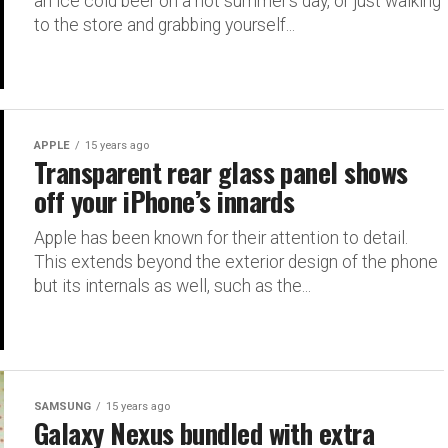
an ice cold beer on a hot summer’s day, or just walking
to the store and grabbing yourself...
APPLE
15 years ago
Transparent rear glass panel shows
off your iPhone’s innards
Apple has been known for their attention to detail.
This extends beyond the exterior design of the phone
but its internals as well, such as the...
SAMSUNG
15 years ago
Galaxy Nexus bundled with extra