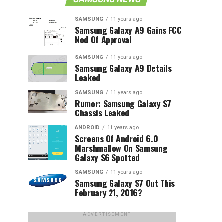
SAMSUNG
11 years ago
Samsung Galaxy A9 Gains FCC
Nod Of Approval
SAMSUNG
11 years ago
Samsung Galaxy A9 Details
Leaked
SAMSUNG
11 years ago
Rumor: Samsung Galaxy S7
Chassis Leaked
ANDROID
11 years ago
Screens Of Android 6.0
Marshmallow On Samsung
Galaxy S6 Spotted
SAMSUNG
11 years ago
Samsung Galaxy S7 Out This
February 21, 2016?
ADVERTISEMENT