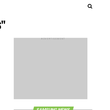
s"
ADVERTISEMENT
SAMSUNG NEWS