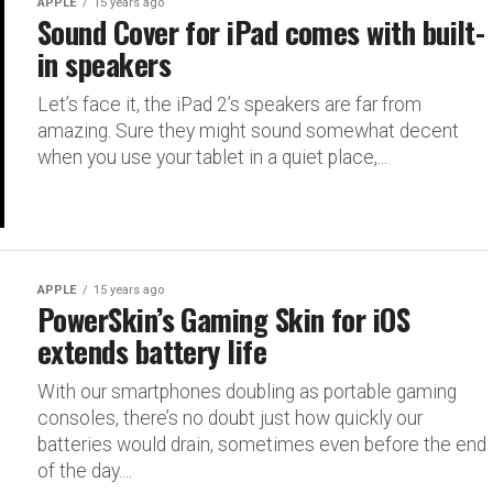
APPLE
15 years ago
Sound Cover for iPad comes with built-
in speakers
Let’s face it, the iPad 2’s speakers are far from
amazing. Sure they might sound somewhat decent
when you use your tablet in a quiet place,...
APPLE
15 years ago
PowerSkin’s Gaming Skin for iOS
extends battery life
With our smartphones doubling as portable gaming
consoles, there’s no doubt just how quickly our
batteries would drain, sometimes even before the end
of the day....