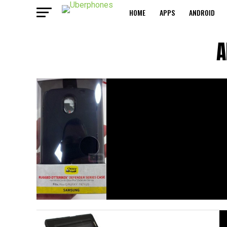
HOME
APPS
ANDROID
A