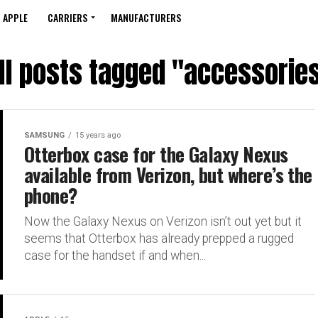
APPLE
CARRIERS
MANUFACTURERS
ll posts tagged "accessorie
SAMSUNG
15 years ago
Otterbox case for the Galaxy Nexus
available from Verizon, but where’s the
phone?
Now the Galaxy Nexus on Verizon isn’t out yet but it
seems that Otterbox has already prepped a rugged
case for the handset if and when...