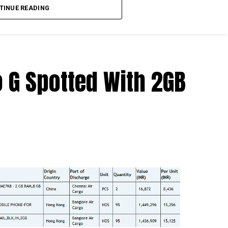
TINUE READING
 G Spotted With 2GB
s like something right up the Impossible Mission
 involved in high level espionage and live a life that
 scrapes and what not. Having said that, here is a
 – the
Motorola Bounce
, which is also known as the X
ith a “shatterproof” build, which can be rather
 who knows? The Motorola Bounce is also said to arrive
994 chipset, a choice of either 32GB or 64GB of