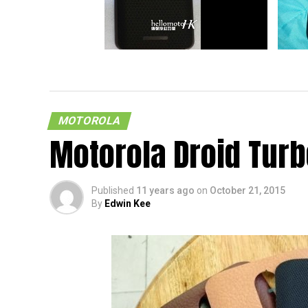
New Motorola Droid Could Arrive In
Allege
US
Leaked
MOTOROLA
Motorola Droid Tur
Published
11 years ago
on
October 21, 2015
By
Edwin Kee