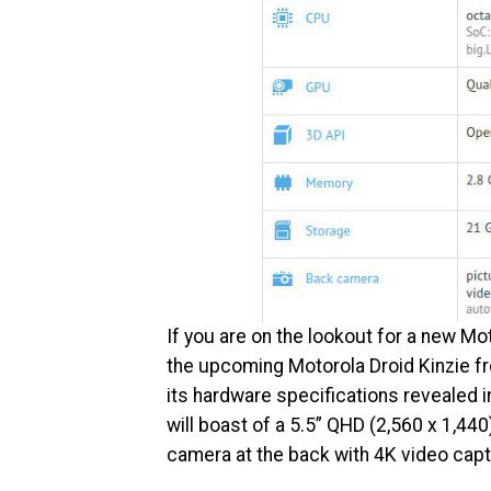
If you are on the lookout for a new Mo
the upcoming Motorola Droid Kinzie f
its hardware specifications revealed i
will boast of a 5.5” QHD (2,560 x 1,44
camera at the back with 4K video capt