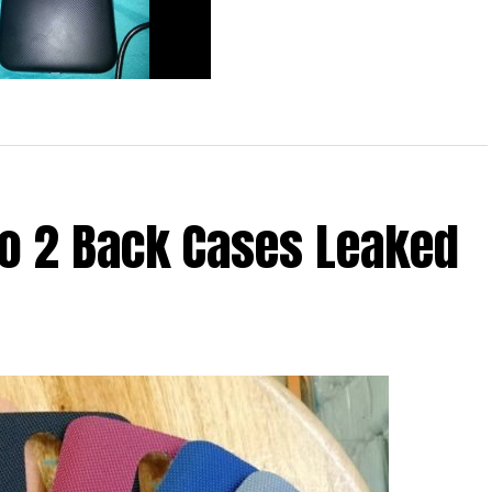
d 3rd Generation Moto G
 Yet Again
bo 2 Back Cases Leaked