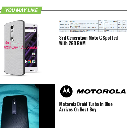
YOU MAY LIKE
3rd Generation Moto G Spotted
With 2GB RAM
la Bounce Said To Be
erproof’
Motorola Droid Turbo In Blue
Arrives On Best Buy