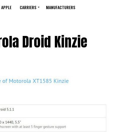
APPLE
CARRIERS
MANUFACTURERS
ola Droid Kinzie