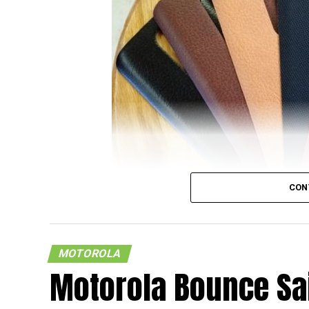
CON
MOTOROLA
It looks like there is more to the Motorola 
Motorola Bounce Sai
where the smartphone is set to be the very 
made available to the masses via Moto Ma