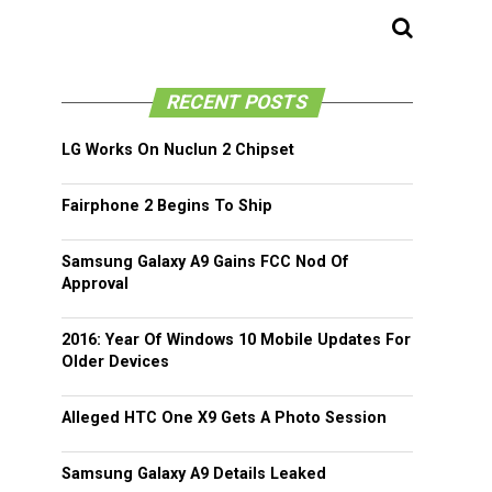
RECENT POSTS
LG Works On Nuclun 2 Chipset
Fairphone 2 Begins To Ship
Samsung Galaxy A9 Gains FCC Nod Of
Approval
2016: Year Of Windows 10 Mobile Updates For
Older Devices
Alleged HTC One X9 Gets A Photo Session
Samsung Galaxy A9 Details Leaked