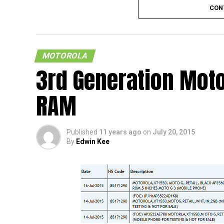
CON
MOTOROLA
3rd Generation Moto
RAM
Fancy an indestructible phone? That sound
Force’s alley, as those are the folks who are
Published
11 years ago
on
July 20, 2015
hangs on the edge, getting into all sorts of
By
Edwin Kee
little bit of something that might suit them
Force in certain circles.
Well, apparently, it has been said to come w
difficult to believe in the first place, but
with a 5.43” QHD display, a Qualcomm MSM8