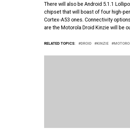
There will also be Android 5.1.1 Loll
chipset that will boast of four high-
Cortex-A53 ones. Connectivity options
are the Motorola Droid Kinzie will be ou
RELATED TOPICS:
DROID
KINZIE
MOTORO