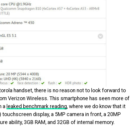
torola handset, there is no reason not to look forward to
rom Verizon Wireless. This smartphone has seen more of
n a
leaked benchmark reading
, where we do know that it
0) touchscreen display, a 5MP camera in front, a 20MP
ure ability, 3GB RAM, and 32GB of internal memory.