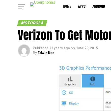
HOME
APPS
ANDROID
MOTOROLA
Verizon To Get Motor
Published
11 years ago
on
June 29, 2015
By
Edwin Kee