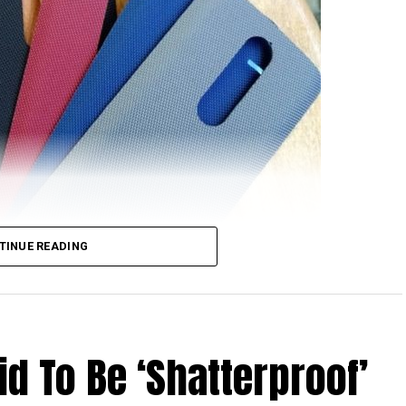
TINUE READING
Droid Turbo 2 that we can look at this time around,
d To Be ‘Shatterproof’
first Droid-branded smartphone that is set to be
ker. Just in case you were wondering, Moto Maker