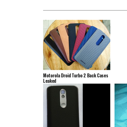
Motorola Droid Turbo 2 Back Cases
Leaked
Motoro
‘Shatt