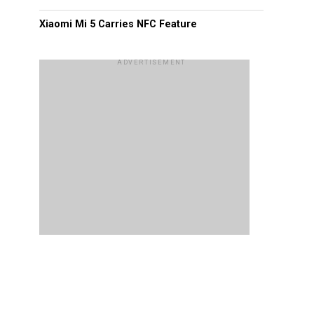
Xiaomi Mi 5 Carries NFC Feature
ADVERTISEMENT