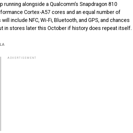
ipop running alongside a Qualcomm’s Snapdragon 810
performance Cortex-A57 cores and an equal number of
 will include NFC, Wi-Fi, Bluetooth, and GPS, and chances
t in stores later this October if history does repeat itself.
LA
ADVERTISEMENT