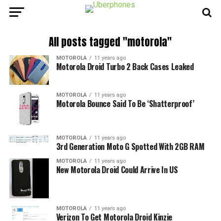
All posts tagged "motorola"
MOTOROLA
11 years ago
Motorola Droid Turbo 2 Back Cases Leaked
MOTOROLA
11 years ago
Motorola Bounce Said To Be ‘Shatterproof’
MOTOROLA
11 years ago
3rd Generation Moto G Spotted With 2GB RAM
MOTOROLA
11 years ago
New Motorola Droid Could Arrive In US
MOTOROLA
11 years ago
Verizon To Get Motorola Droid Kinzie