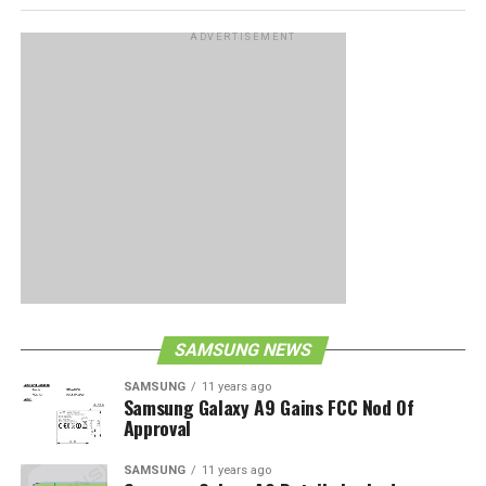
ADVERTISEMENT
SAMSUNG NEWS
SAMSUNG
11 years ago
Samsung Galaxy A9 Gains FCC Nod Of
Approval
SAMSUNG
11 years ago