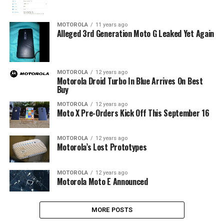
MOTOROLA
11 years ago
Alleged 3rd Generation Moto G Leaked Yet Again
MOTOROLA
12 years ago
Motorola Droid Turbo In Blue Arrives On Best
Buy
MOTOROLA
12 years ago
Moto X Pre-Orders Kick Off This September 16
MOTOROLA
12 years ago
Motorola’s Lost Prototypes
MOTOROLA
12 years ago
Motorola Moto E Announced
MORE POSTS