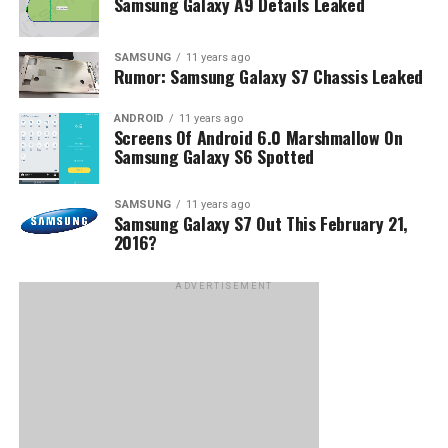
Samsung Galaxy A9 Details Leaked
SAMSUNG
11 years ago
Rumor: Samsung Galaxy S7 Chassis Leaked
ANDROID
11 years ago
Screens Of Android 6.0 Marshmallow On
Samsung Galaxy S6 Spotted
SAMSUNG
11 years ago
Samsung Galaxy S7 Out This February 21,
2016?
ADVERTISEMENT