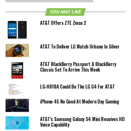
YOU MAY LIKE
AT&T Offers ZTE Zmax 2
AT&T To Deliver LG Watch Urbane In Silver
AT&T BlackBerry Passport & BlackBerry
Classic Set To Arrive This Week
LG-H810A Could Be The LG G4 For AT&T
iPhone 4S No Good At Modern Day Gaming
AT&T’s Samsung Galaxy S4 Mini Receives HD
Voice Capability