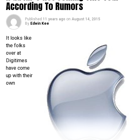
time as folks living over in the US – traditionally speaking,
According To Rumors
of course. There really isn’t that much time left to wait, as it
is less than a month away, and I am quite sure that the time
Published
11 years ago
on
August 14, 2015
will pass by sooner than you think.
By
Edwin Kee
It looks like
the folks
over at
Digitimes
have come
up with their
own