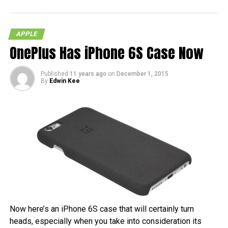
APPLE
OnePlus Has iPhone 6S Case Now
Published
11 years ago
on
December 1, 2015
By
Edwin Kee
Now here’s an iPhone 6S case that will certainly turn
heads, especially when you take into consideration its