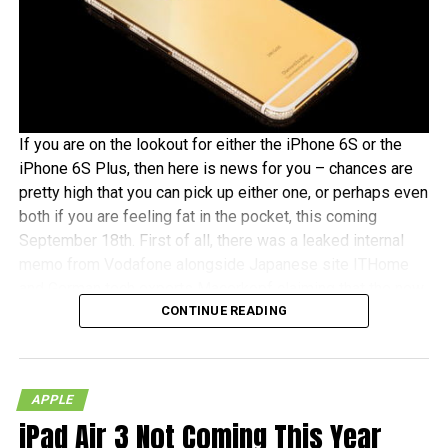
If you are on the lookout for either the iPhone 6S or the
iPhone 6S Plus, then here is news for you – chances are
pretty high that you can pick up either one, or perhaps even
both if you are feeling fat in the pocket, this coming
September 18th. First of all, there was a leaked internal
memo from Vodafone alongside Japanese site ITHome
and German tech experts Macerkopf claiming that the new
CONTINUE READING
iPhones 6S models will roll out this coming September
18th in their respective countries
With Japan, Germany and the UK being tier one Apple
APPLE
launch countries, this means that those living in the
iPad Air 3 Not Coming This Year
mentioned countries will receive the iPhones at the same