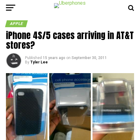
APPLE
iPhone 4S/5 cases arriving in AT&T
stores?
Published
15 years ago
on
September 30, 2011
By
Tyler Lee