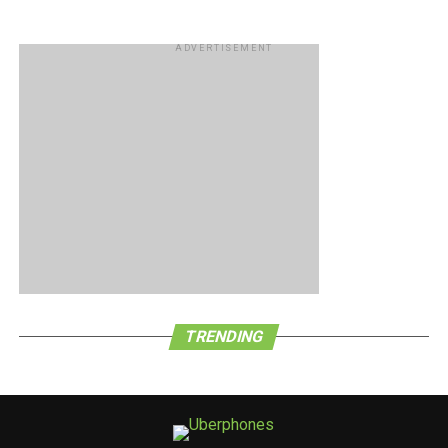
ADVERTISEMENT
TRENDING