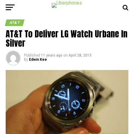
AT&T
AT&T To Deliver LG Watch Urbane In
Silver
Published
11 years ago
on
April 28, 2015
By
Edwin Kee