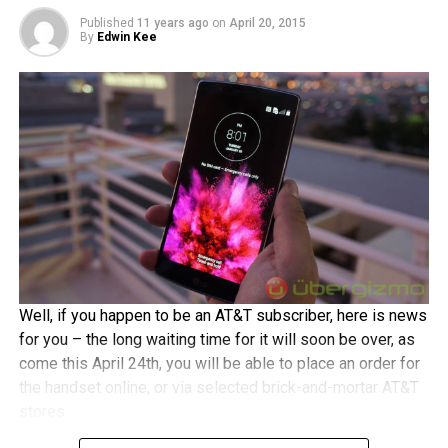
touchscreen display in return, an 8MP camera with LED
Published
11 years ago
on
April 20, 2015
By
Edwin Kee
flash at the back, a 2MP front-facing shooter, a 2,500 mAh
battery, a dual-core Intel processor, 1GB RAM, 8GB of
internal memory, 4G LTE connectivity, and Android 5.0
Lollipop running underneath Asus’ own ZenUI. Opt from
either black or white shades.
Well, if you happen to be an AT&T subscriber, here is news
for you – the long waiting time for it will soon be over, as
come this April 24th, you will be able to place an order for
the handset online, or via selected brick-and-mortar AT&T
stores.