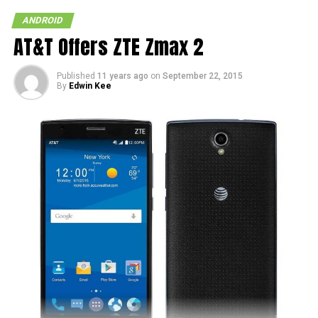
ANDROID
AT&T Offers ZTE Zmax 2
Published
11 years ago
on
September 22, 2015
By
Edwin Kee