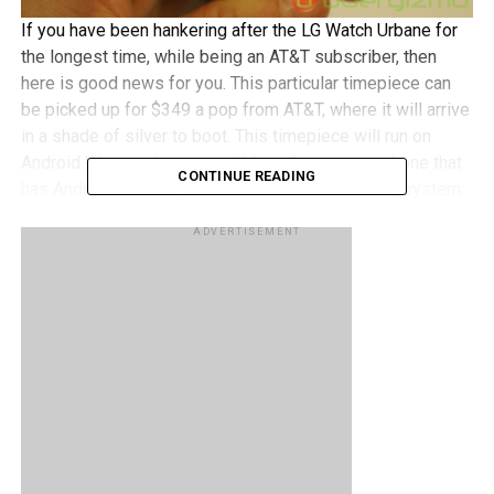
If you have been hankering after the LG Watch Urbane for
the longest time, while being an AT&T subscriber, then
here is good news for you. This particular timepiece can
be picked up for $349 a pop from AT&T, where it will arrive
in a shade of silver to boot. This timepiece will run on
Android Wear and is compatible with any smartphone that
CONTINUE READING
has Android 4.3 or higher as the mobile operating system
of choice.
ADVERTISEMENT
It is best to use the LG Watch Urbane within the confines
of a Wi-Fi network all the time, along with your
smartphone, so that you can keep track of notifications,
send messages and make use of your Android Wear
compatible apps at all times. Sporting a 1.3” circle P-OLED
display, the Watch Urbane comes with replaceable 22mm
stitched leather straps for more flexible fashion choices,
while the integrated PPG Sensor (average pace, speed,
heart rate, and distance) ought to keep fitness buffs happy,