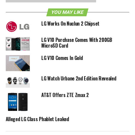
with a 410 mAh (non-removable) battery that has an all-day
battery life. [
Press Release
]
YOU MAY LIKE
LG Works On Nuclun 2 Chipset
RELATED TOPICS:
AT&T
LG
WATCH URBANE
LG V10 Purchase Comes With 200GB
MicroSD Card
LG V10 Comes In Gold
LG Watch Urbane 2nd Edition Revealed
AT&T Offers ZTE Zmax 2
Alleged LG Class Phablet Leaked