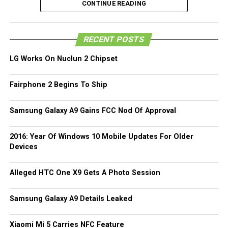
Just to recap, the LG G Flex 2 will be powered by the
CONTINUE READING
powerful octa-core Qualcomm Snapdragon 810 processor
that boasts of 64-bit capable CPUs that have been
RECENT POSTS
specially optimized for Android 5.0 Lollipop, allowing one
to enjoy robust multi-media playback and multi-tasking
LG Works On Nuclun 2 Chipset
without missing a beat.
Fairphone 2 Begins To Ship
Other hardware specifications of the LG G Flex 2 will
include 3GB RAM, up to 32GB of internal memory, a
Samsung Galaxy A9 Gains FCC Nod Of Approval
microSD memory card slot for expansion purposes, a fast
charging 3,000mAh battery, where all of that will be
crammed into a chassis that measures 5.87” x 2.96” x
2016: Year Of Windows 10 Mobile Updates For Older
Devices
0.35”. [
Press Release
Alleged HTC One X9 Gets A Photo Session
Samsung Galaxy A9 Details Leaked
Xiaomi Mi 5 Carries NFC Feature