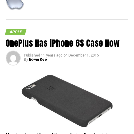
APPLE
OnePlus Has iPhone 6S Case Now
Published
11 years ago
on
December 1, 2015
By
Edwin Kee