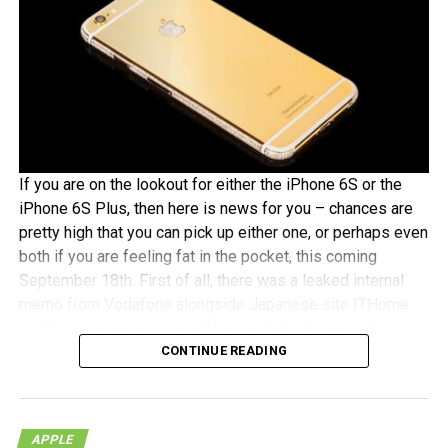
If you are on the lookout for either the iPhone 6S or the
iPhone 6S Plus, then here is news for you – chances are
pretty high that you can pick up either one, or perhaps even
both if you are feeling fat in the pocket, this coming
September 18th. First of all, there was a leaked internal
memo from Vodafone alongside Japanese site ITHome
and German tech experts Macerkopf claiming that the new
CONTINUE READING
iPhones 6S models will roll out this coming September
18th in their respective countries
With Japan, Germany and the UK being tier one Apple
APPLE
launch countries, this means that those living in the