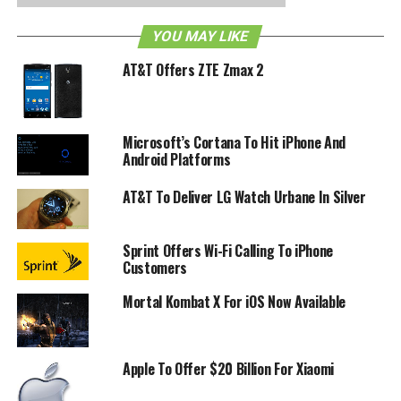
YOU MAY LIKE
AT&T Offers ZTE Zmax 2
Microsoft’s Cortana To Hit iPhone And
Android Platforms
AT&T To Deliver LG Watch Urbane In Silver
Sprint Offers Wi-Fi Calling To iPhone
Customers
Mortal Kombat X For iOS Now Available
Apple To Offer $20 Billion For Xiaomi