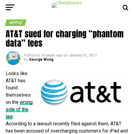
APPLE
AT&T sued for charging “phantom
data” fees
Published
16 years ago
on
January 31, 2011
By
George Wong
Looks like
AT&T has
found
themselves
on the
wrong
side of the
law
.
According to a lawsuit recently filed against them, AT&T
has been accused of overcharging customers for iPad and