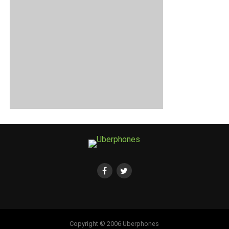
Copyright © 2006 Uberphones