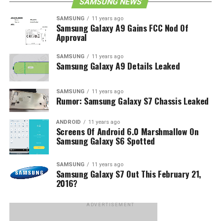
SAMSUNG NEWS
SAMSUNG
11 years ago
Samsung Galaxy A9 Gains FCC Nod Of
Approval
SAMSUNG
11 years ago
Samsung Galaxy A9 Details Leaked
SAMSUNG
11 years ago
Rumor: Samsung Galaxy S7 Chassis Leaked
ANDROID
11 years ago
Screens Of Android 6.0 Marshmallow On
Samsung Galaxy S6 Spotted
SAMSUNG
11 years ago
Samsung Galaxy S7 Out This February 21,
2016?
ADVERTISEMENT