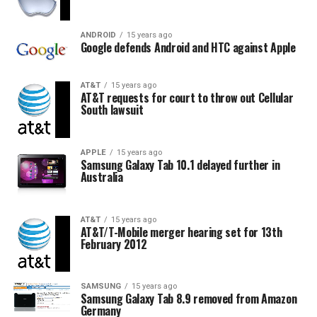
ANDROID
15 years ago
Google defends Android and HTC against Apple
AT&T
15 years ago
AT&T requests for court to throw out Cellular
South lawsuit
APPLE
15 years ago
Samsung Galaxy Tab 10.1 delayed further in
Australia
AT&T
15 years ago
AT&T/T-Mobile merger hearing set for 13th
February 2012
SAMSUNG
15 years ago
Samsung Galaxy Tab 8.9 removed from Amazon
Germany