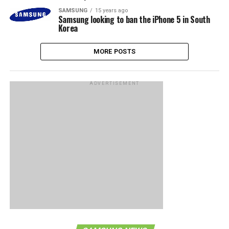
SAMSUNG
15 years ago
Samsung looking to ban the iPhone 5 in South
Korea
MORE POSTS
ADVERTISEMENT