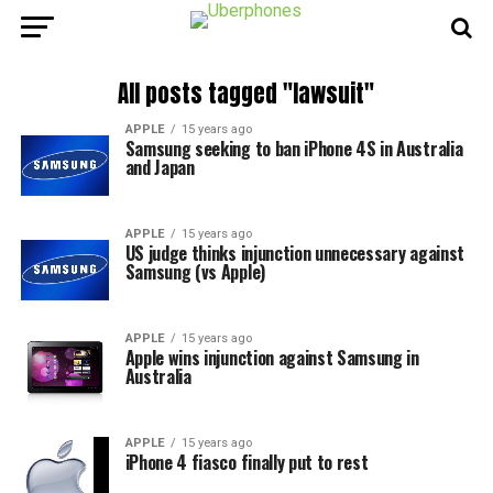
All posts tagged "lawsuit"
APPLE
15 years ago
Samsung seeking to ban iPhone 4S in Australia
and Japan
APPLE
15 years ago
US judge thinks injunction unnecessary against
Samsung (vs Apple)
APPLE
15 years ago
Apple wins injunction against Samsung in
Australia
APPLE
15 years ago
iPhone 4 fiasco finally put to rest