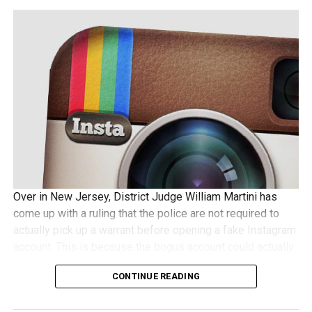
Over in New Jersey, District Judge William Martini has
come up with a ruling that the police are not required to
actually pick up a warrant before opening a fake Instagram
account. This is because the bogus account could actually
be used to receive pictures shared by a suspect, and
CONTINUE READING
some folks wonder whether this would require a search
warrant to be issued beforehand. Not so, according to