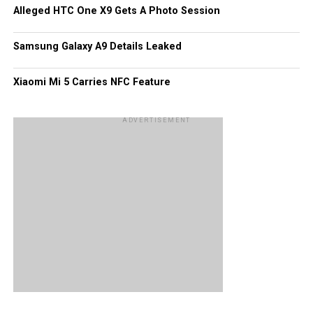
Alleged HTC One X9 Gets A Photo Session
as apps are concerned, they may very well be edging
Windows Phone out of the picture!
Samsung Galaxy A9 Details Leaked
Xiaomi Mi 5 Carries NFC Feature
ADVERTISEMENT