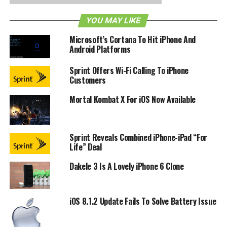
Los Angeles, Chicago and Washington, D.C in the near
YOU MAY LIKE
future. Watch a demo of Eats after the break and let us
know how useful such an app can be for you.
Microsoft’s Cortana To Hit iPhone And
Android Platforms
Sprint Offers Wi-Fi Calling To iPhone
Customers
Mortal Kombat X For iOS Now Available
Sprint Reveals Combined iPhone-iPad “For
Life” Deal
Dakele 3 Is A Lovely iPhone 6 Clone
iOS 8.1.2 Update Fails To Solve Battery Issue