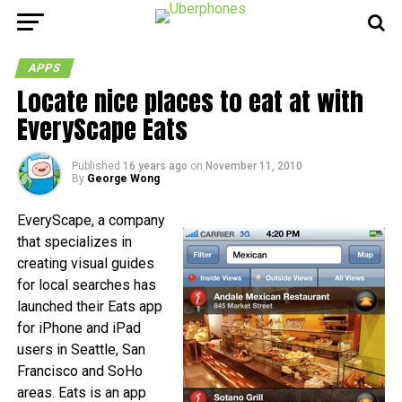
APPS
Locate nice places to eat at with
EveryScape Eats
Published
16 years ago
on
November 11, 2010
By
George Wong
EveryScape, a company
that specializes in
creating visual guides
for local searches has
launched their Eats app
for iPhone and iPad
users in Seattle, San
Francisco and SoHo
areas. Eats is an app