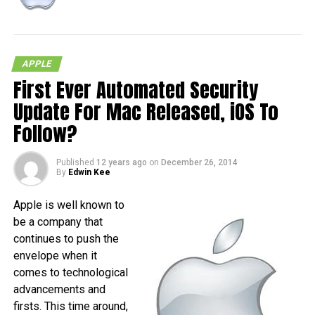
APPLE
First Ever Automated Security
RELATED TOPICS:
IOS
IPAD
IPHONE
Update For Mac Released, iOS To
Follow?
Published
12 years ago
on
December 26, 2014
By
Edwin Kee
Apple is well known to
be a company that
continues to push the
envelope when it
comes to technological
advancements and
firsts. This time around,