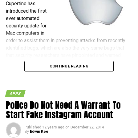
Cupertino has
introduced the first
ever automated
security update for
Mac computers in
order to assist them in preventing attacks from recently
identified bugs, which are also the very same bugs that
that security researchers have pinpointed and warned
against, as those could be the gateway for hackers to
CONTINUE READING
actually gain remote control of machines.
(more…)
APPS
Police Do Not Need A Warrant To
Start Fake Instagram Account
Published
12 years ago
on
December 22, 2014
By
Edwin Kee