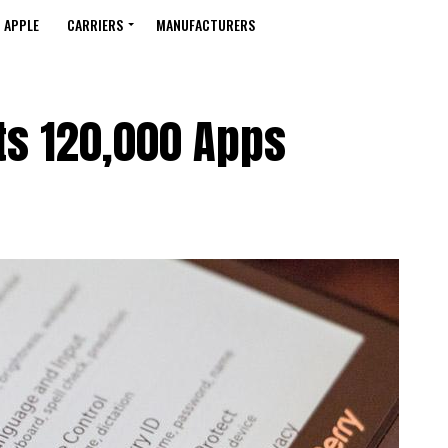
APPLE
CARRIERS
MANUFACTURERS
ts 120,000 Apps