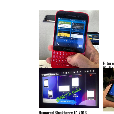
Future
Will N
Batter
Blackberry 10 R-Series Gets Caught
On Camera
Rumored Blackberry 10 2013