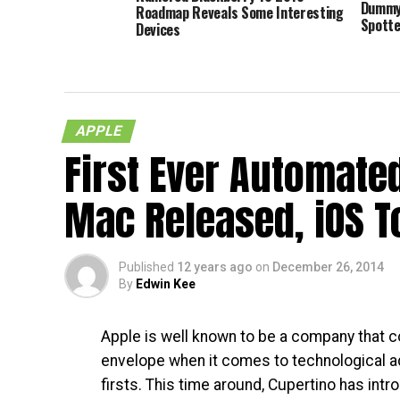
Dummy 
Roadmap Reveals Some Interesting
Spott
Devices
APPLE
First Ever Automate
Mac Released, iOS T
Published
12 years ago
on
December 26, 2014
By
Edwin Kee
Apple is well known to be a company that c
envelope when it comes to technological
firsts. This time around, Cupertino has intr