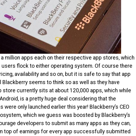
a million apps each on their respective app stores, which
users flock to either operating system. Of course there
cing, availability and so on, but it is safe to say that app
Well Blackberry seems to think so as well as they have
 store currently sits at about 120,000 apps, which while
Android, is a pretty huge deal considering that the
 were only launched earlier this year! Blackberry’s CEO
ecosystem, which we guess was boosted by Blackberry’s
courage developers to submit as many apps as they can,
n top of earnings for every app successfully submitted