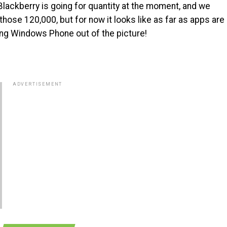
Blackberry is going for quantity at the moment, and we
those 120,000, but for now it looks like as far as apps are
ing Windows Phone out of the picture!
ADVERTISEMENT