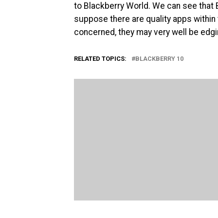
to Blackberry World. We can see that 
suppose there are quality apps within 
concerned, they may very well be edg
RELATED TOPICS:
BLACKBERRY 10