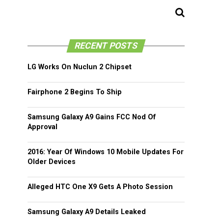
RECENT POSTS
LG Works On Nuclun 2 Chipset
Fairphone 2 Begins To Ship
Samsung Galaxy A9 Gains FCC Nod Of
Approval
2016: Year Of Windows 10 Mobile Updates For
Older Devices
Alleged HTC One X9 Gets A Photo Session
Samsung Galaxy A9 Details Leaked