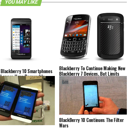
YOU MAY LIKE
Blackberry To Continue Making New
 Blackberry 10 Smartphones
Blackberry 7 Devices, But Limits
o Longer Have Removable
Their Availability To Select Regions
ies [Rumor]
BlackBerry 10 Continues The Filter
Wars