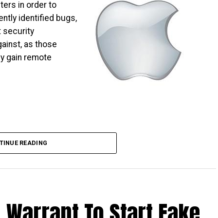
ers in order to
ntly identified bugs,
 security
ainst, as those
ly gain remote
TINUE READING
 Warrant To Start Fake