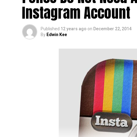
Instagram Account
Published
12 years ago
on
December 22, 2014
By
Edwin Kee