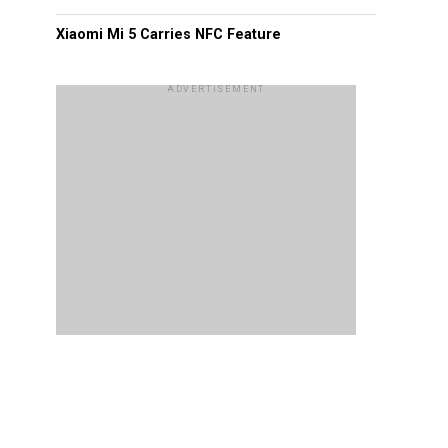
Xiaomi Mi 5 Carries NFC Feature
ADVERTISEMENT