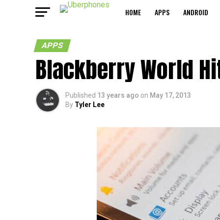
HOME
APPS
ANDROID
APPS
Blackberry World Hi
Published
13 years ago
on
May 17, 2013
By
Tyler Lee