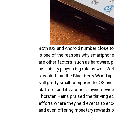
Both iOS and Android number close to 
is one of the reasons why smartphone 
are other factors, such as hardware, pri
availability plays a big role as well. 
revealed that the Blackberry World app
still pretty small compared to iOS and 
platform and its accompanying devices
Thorsten Heins praised the thriving 
efforts where they held events to en
and even offering monetary rewards o