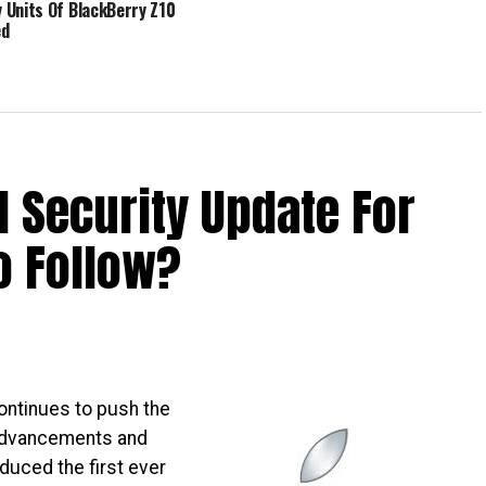
Units Of BlackBerry Z10
ed
d Security Update For
o Follow?
ontinues to push the
 advancements and
oduced the first ever