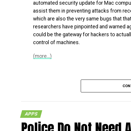
automated security update for Mac comput
assist them in preventing attacks from rece
which are also the very same bugs that that
researchers have pinpointed and warned ag
could be the gateway for hackers to actual
control of machines.
(more…)
CON
APPS
Police Do Not Need A