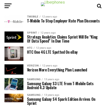
TMOBILE
12 years ago
T-Mobile To Stop Employer Rate Plan Discounts
SPRINT
12 years ago
Strategy Analytics Claims Sprint Will Be “King
Of Data Speed” In Due Time
HTC
12 years ago
HTC One 4G LTE Spotted On eBay
VERIZON
12 years ago
Verizon More Everything Plan Launched
SAMSUNG
13 years ago
Samsung Galaxy S3 LTE From T-Mobile Gets
Android 4.3 Update
SAMSUNG
13 years ago
Samsung Galaxy S4 Spark Edition Arrives On
Sprint