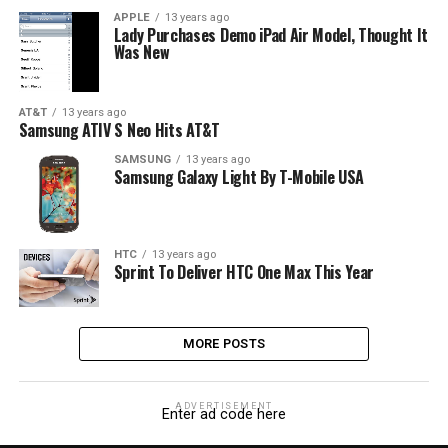
APPLE
13 years ago
Lady Purchases Demo iPad Air Model, Thought It
Was New
AT&T
13 years ago
Samsung ATIV S Neo Hits AT&T
SAMSUNG
13 years ago
Samsung Galaxy Light By T-Mobile USA
HTC
13 years ago
Sprint To Deliver HTC One Max This Year
MORE POSTS
ADVERTISEMENT
Enter ad code here