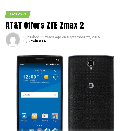
ANDROID
AT&T Offers ZTE Zmax 2
Published
11 years ago
on
September 22, 2015
By
Edwin Kee