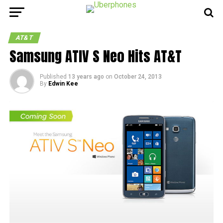
AT&T
Samsung ATIV S Neo Hits AT&T
Published
13 years ago
on
October 24, 2013
By
Edwin Kee