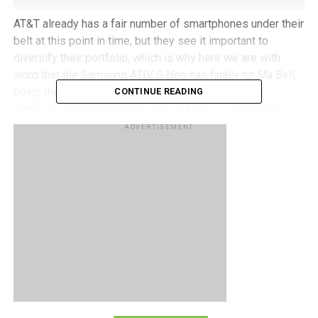
AT&T already has a fair number of smartphones under their
belt at this point in time, but they see it important to
diversify their portfolio, which is why here we are with
word that the
Samsung ATIV S Neo
has finally hit Ma Bell,
being the first Windows Phone 8 smartphone from
CONTINUE READING
Samsung which happens to run on AT&T’s LTE network.
ADVERTISEMENT
Just in case we have forgotten as to what the Samsung
ATIV S Neo will deliver, it features a 4.77” HD display, an
8-megapixel shooter located at the back with an LED flash
with Full HD video recording capability, a front-facing 1.9-
megapixel camera, 16GB of internal memory, a microSD
memory card slot for expansion purposes, 5GB of free
online cloud storage through AT&T Locker, a dual-core
1.4GHz processor, and ATIV Beam that allows you to
transfer files between compatible phones without missing
a beat.