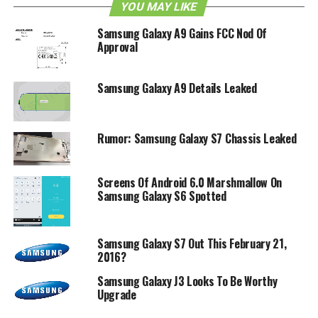
The asking price? $21.00 monthly with AT&T Next, or
YOU MAY LIKE
$99.99 with a two-year contract. Any takers?
Samsung Galaxy A9 Gains FCC Nod Of
Approval
RELATED TOPICS:
AT&T
ATIV S NEO
SAMSUNG
Samsung Galaxy A9 Details Leaked
Rumor: Samsung Galaxy S7 Chassis Leaked
Screens Of Android 6.0 Marshmallow On
Samsung Galaxy S6 Spotted
Samsung Galaxy S7 Out This February 21,
2016?
Samsung Galaxy J3 Looks To Be Worthy
Upgrade