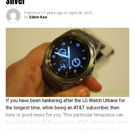
Silver
At that price point, you would get a 5” 720p IPS
touchscreen display in return, an 8MP camera with LED
Published
11 years ago
on
April 28, 2015
By
Edwin Kee
flash at the back, a 2MP front-facing shooter, a 2,500 mAh
battery, a dual-core Intel processor, 1GB RAM, 8GB of
internal memory, 4G LTE connectivity, and Android 5.0
Lollipop running underneath Asus’ own ZenUI. Opt from
either black or white shades.
If you have been hankering after the LG Watch Urbane for
the longest time, while being an AT&T subscriber, then
here is good news for you. This particular timepiece can
be picked up for $349 a pop from AT&T, where it will arrive
in a shade of silver to boot. This timepiece will run on