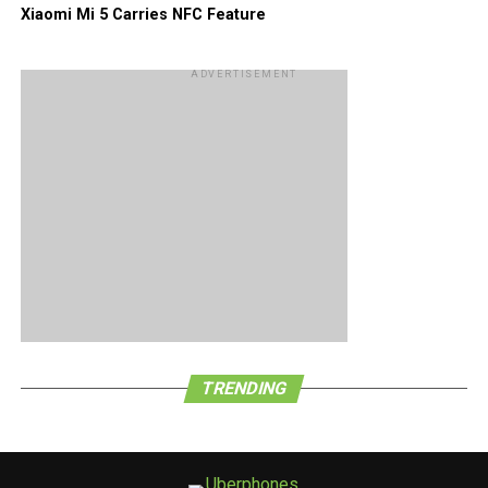
Xiaomi Mi 5 Carries NFC Feature
ADVERTISEMENT
TRENDING