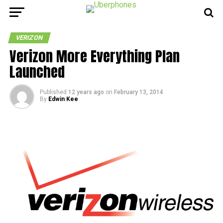
VERIZON
Verizon More Everything Plan
Launched
Published
12 years ago
on
February 13, 2014
By
Edwin Kee