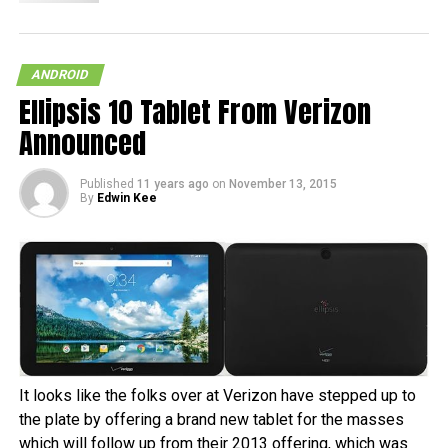
ANDROID
Ellipsis 10 Tablet From Verizon
Announced
Published
11 years ago
on
November 13, 2015
By
Edwin Kee
It looks like the folks over at Verizon have stepped up to
the plate by offering a brand new tablet for the masses
which will follow up from their 2013 offering, which was