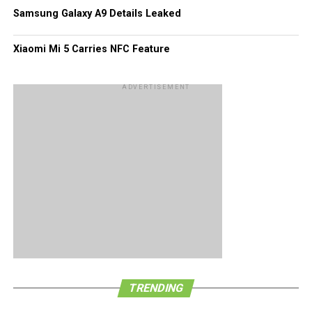
Samsung Galaxy A9 Details Leaked
Xiaomi Mi 5 Carries NFC Feature
ADVERTISEMENT
TRENDING