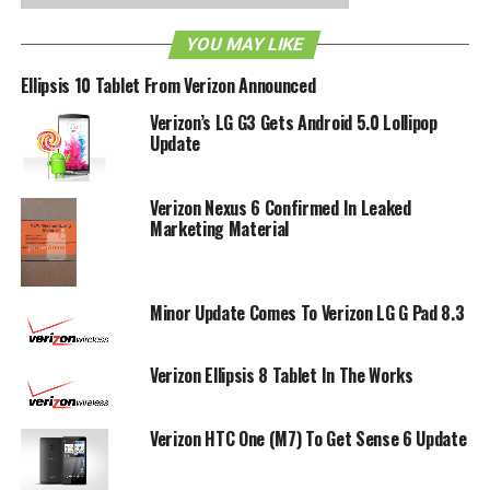
RELATED TOPICS:
VERIZON
YOU MAY LIKE
Ellipsis 10 Tablet From Verizon Announced
Verizon’s LG G3 Gets Android 5.0 Lollipop
Update
Verizon Nexus 6 Confirmed In Leaked
Marketing Material
Minor Update Comes To Verizon LG G Pad 8.3
Verizon Ellipsis 8 Tablet In The Works
Verizon HTC One (M7) To Get Sense 6 Update