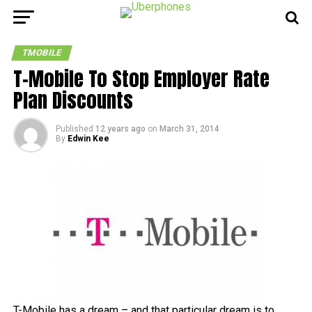
TMOBILE
T-Mobile To Stop Employer Rate
Plan Discounts
Published
12 years ago
on
March 31, 2014
By
Edwin Kee
T-Mobile has a dream – and that particular dream is to