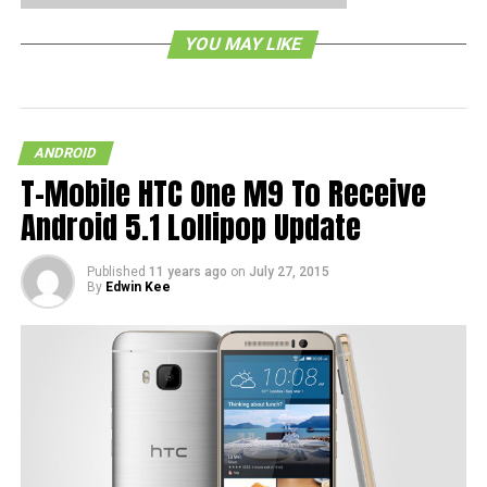
RELATED TOPICS:
YOU MAY LIKE
ANDROID
T-Mobile HTC One M9 To Receive
Android 5.1 Lollipop Update
Published
11 years ago
on
July 27, 2015
By
Edwin Kee