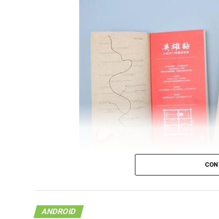
CON
It looks like the upcoming flagship model f
on a document that was released by China U
ANDROID