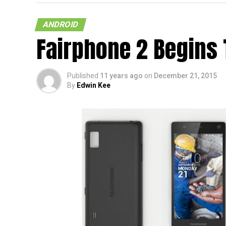
ANDROID
Fairphone 2 Begins 
Published
11 years ago
on
December 21, 2015
By
Edwin Kee