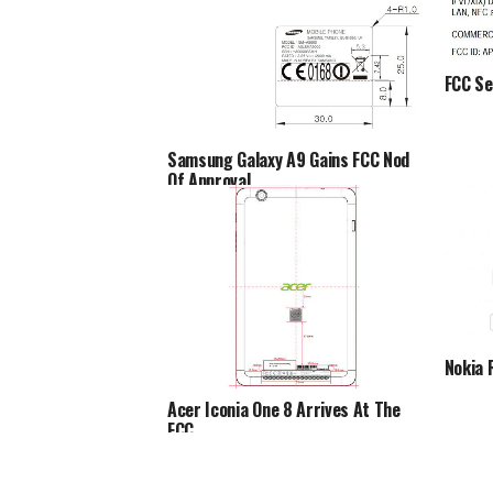
FCC Se
Samsung Galaxy A9 Gains FCC Nod
Of Approval
Nokia 
Acer Iconia One 8 Arrives At The
FCC