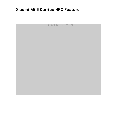
Xiaomi Mi 5 Carries NFC Feature
ADVERTISEMENT