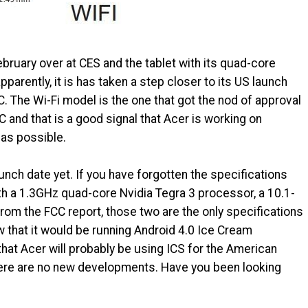
bruary over at CES and the tablet with its quad-core
parently, it is has taken a step closer to its US launch
. The Wi-Fi model is the one that got the nod of approval
C and that is a good signal that Acer is working on
 as possible.
aunch date yet. If you have forgotten the specifications
with a 1.3GHz quad-core Nvidia Tegra 3 processor, a 10.1-
rom the FCC report, those two are the only specifications
 that it would be running Android 4.0 Ice Cream
that Acer will probably be using ICS for the American
here are no new developments. Have you been looking