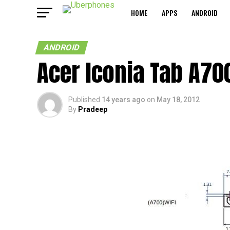
HOME
APPS
ANDROID
ANDROID
Acer Iconia Tab A700
Published
14 years ago
on
May 18, 2012
By
Pradeep