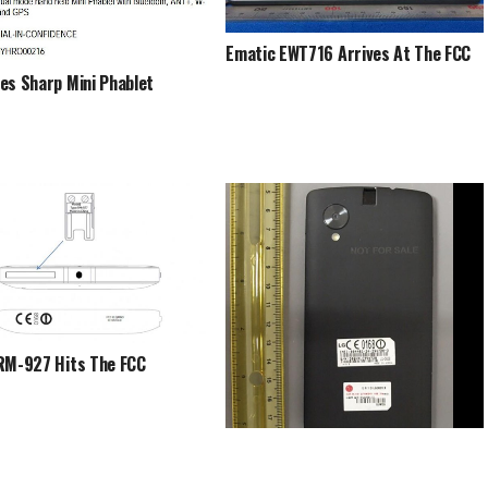
Ematic EWT716 Arrives At The FCC
es Sharp Mini Phablet
RM-927 Hits The FCC
This Might Be The Nexus 5