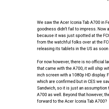
We saw the Acer Iconia Tab A700 in Fe
goodness didn’t fail to impress. Now ap
because it was just spotted at the FCC
from the watchful folks over at the FC
releasing its tablets in the US as soon
For now however, there is no official l
that came with the A700, it will ship 
inch screen with a 1080p HD display. F
which are confirmed but in CES we saw
Sandwich, so it is just an assumption 
A700 as well. Beyond that however, t
forward to the Acer Iconia Tab A700?