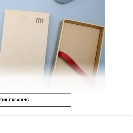
TINUE READING
rom Xiaomi will feature NFC support, at least based
nionPay. Just in case you are scratching your head