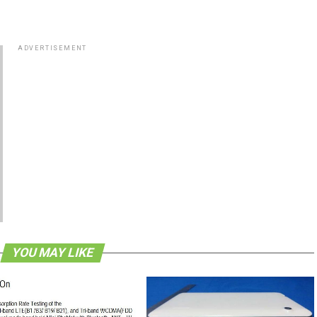
ADVERTISEMENT
YOU MAY LIKE