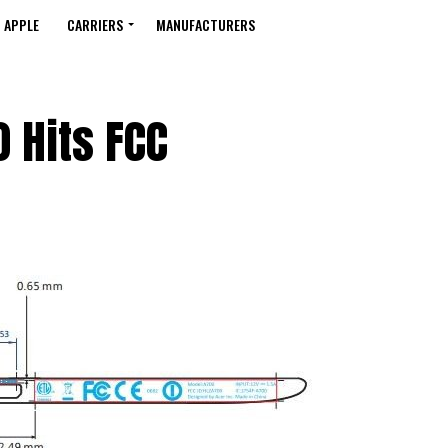
APPLE
CARRIERS
MANUFACTURERS
 Hits FCC