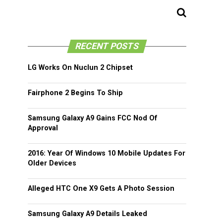
RECENT POSTS
LG Works On Nuclun 2 Chipset
Fairphone 2 Begins To Ship
Samsung Galaxy A9 Gains FCC Nod Of
Approval
2016: Year Of Windows 10 Mobile Updates For
Older Devices
Alleged HTC One X9 Gets A Photo Session
Samsung Galaxy A9 Details Leaked