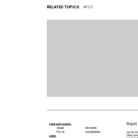
RELATED TOPICS:
FCC