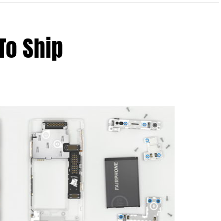
To Ship