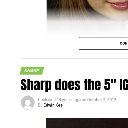
CON
SHARP
Sharp does the 5″ I
Published
14 years ago
on
October 2, 2012
By
Edwin Kee
It does look as though the days of a Full 