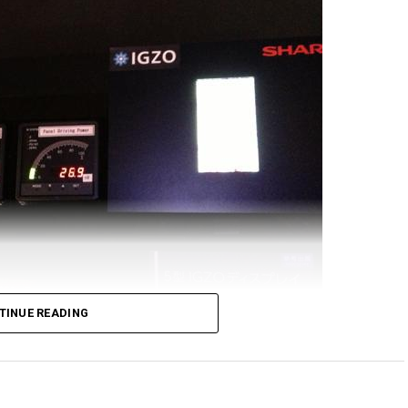
ve Sharp coming up with this engineering marvel of a
en it comes to pixel density, the Samsung Galaxy
verbial food chain, sporting a count of 576ppi. This
 to be celebrated, as it boasts of a resolution of
pixel density of 736ppi, which is a whole lot more
is out there in the market.
play will feature a similar pixel density as that of a
60 x 3840 pixels. Sharp will hopefully be able to
ome time in 2016, although the very first design
nufacturers from next year onward.
TINUE READING