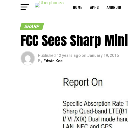
HOME
APPS
ANDROID
SHARP
FCC Sees Sharp Mini
Published
12 years ago
on
January 19, 2015
By
Edwin Kee