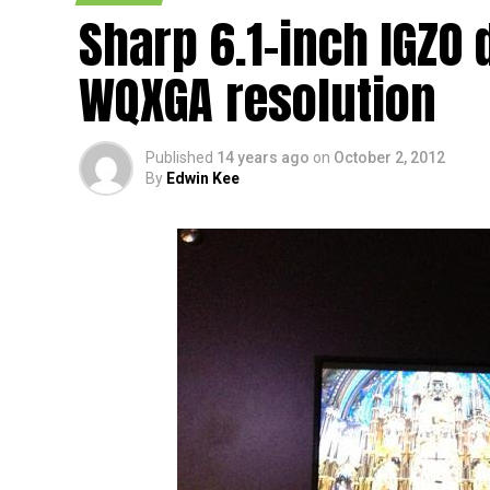
[CEATEC 2012] We have heard word on the g
Sharp 6.1-inch IGZO 
production of their 5” Full HD LCD panel fr
upcoming phablets, or from smartphone ma
WQXGA resolution
upcoming devices will not fall behind the t
specifications. Well, the Sharp 5″ IGZO pan
how could we just leave it at that without d
Published
14 years ago
on
October 2, 2012
By
Edwin Kee
The whole point of this high resolution and yet
clear images without missing a beat, all th
will definitely be a boon, as that would me
Sharp will be able to capitalize on a longer b
opinion.