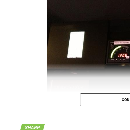
rare in the future – especially when you ha
4.1” Quad HD IGZO LCD panel. Right now, wh
S5 LTE-A is right there at the top of the pro
4.1” display is definitely an accomplishment
1600 x 2560 pixels, resulting in a minimum 
compared to any other Quad HD display that 
Sharp claims that this particular Quad HD dis
6” display that has a resolution count of 21
enter the manufacturing of such displays s
samples will only be made available to ma
CON
SHARP