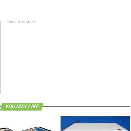
ADVERTISEMENT
YOU MAY LIKE