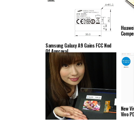
Huawei
Compe
Samsung Galaxy A9 Gains FCC Nod
Of Approval
New Vi
Vivo P
Sharp Offers 4.1” Quad HD IGZO LCD