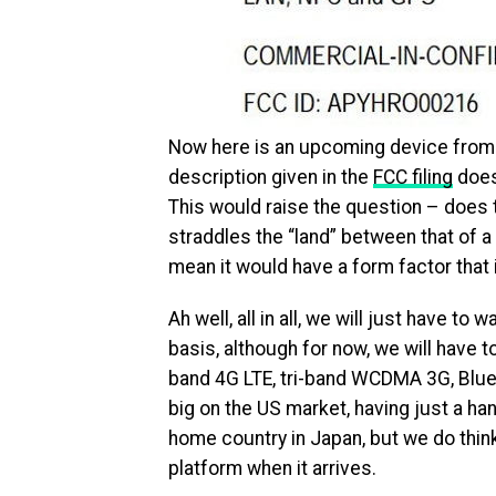
Now here is an upcoming device from S
description given in the
FCC filing
does 
This would raise the question – does t
straddles the “land” between that of 
mean it would have a form factor that 
Ah well, all in all, we will just have to 
basis, although for now, we will have t
band 4G LTE, tri-band WCDMA 3G, Blue
big on the US market, having just a ha
home country in Japan, but we do think
platform when it arrives.