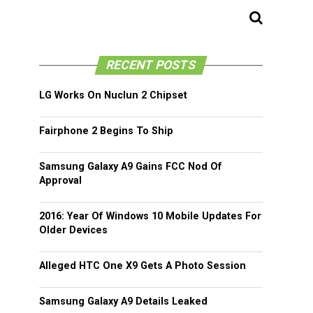
RECENT POSTS
LG Works On Nuclun 2 Chipset
Fairphone 2 Begins To Ship
Samsung Galaxy A9 Gains FCC Nod Of
Approval
2016: Year Of Windows 10 Mobile Updates For
Older Devices
Alleged HTC One X9 Gets A Photo Session
Samsung Galaxy A9 Details Leaked