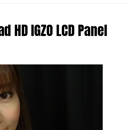
ad HD IGZO LCD Panel