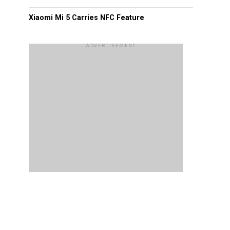
Xiaomi Mi 5 Carries NFC Feature
ADVERTISEMENT