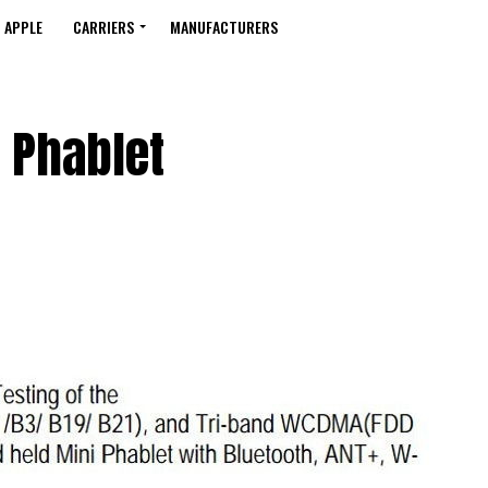
APPLE
CARRIERS
MANUFACTURERS
 Phablet