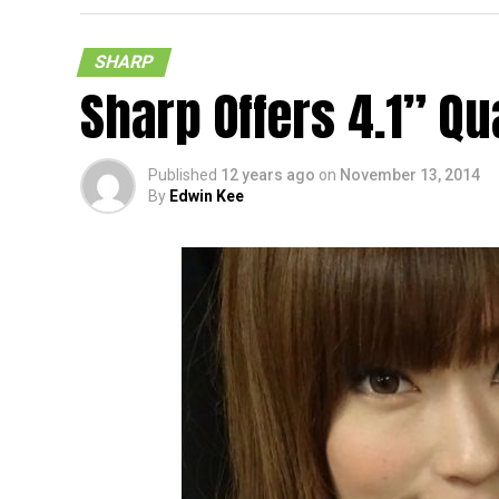
Panel
SHARP
Sharp Offers 4.1” Qu
Published
12 years ago
on
November 13, 2014
By
Edwin Kee