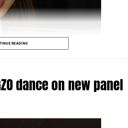
TINUE READING
GZO dance on new panel
HD display on your smartphone are going to be more