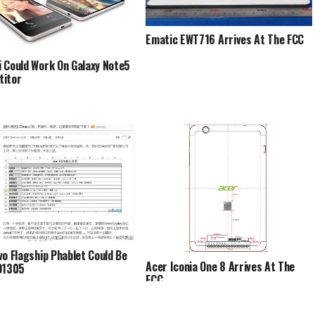
Ematic EWT716 Arrives At The FCC
 Could Work On Galaxy Note5
titor
vo Flagship Phablet Could Be
Acer Iconia One 8 Arrives At The
D1305
FCC