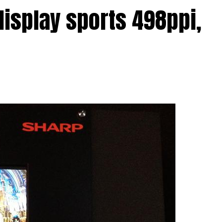
round that Sharp has started to crank up
display sports 498ppi,
om the IGZO range which might just see action in
nufacturers who want to make sure their
echnological rat race in terms of hardware
el was spotted on CEATEC’s showfloor this year, so
oing anything about the situation?
 tiny display is its ability to deliver crisp, crystal
e while consuming as little power as possible. This
an future devices that use the 5″ IGZO panel from
attery life, which is always a good thing in our