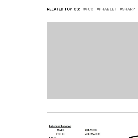
RELATED TOPICS:
FCC
PHABLET
SHARP