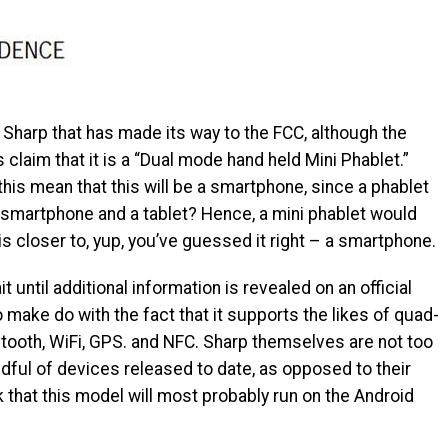
harp that has made its way to the FCC, although the
claim that it is a “Dual mode hand held Mini Phablet.”
his mean that this will be a smartphone, since a phablet
a smartphone and a tablet? Hence, a mini phablet would
is closer to, yup, you’ve guessed it right – a smartphone.
wait until additional information is revealed on an official
o make do with the fact that it supports the likes of quad-
tooth, WiFi, GPS. and NFC. Sharp themselves are not too
ndful of devices released to date, as opposed to their
 that this model will most probably run on the Android