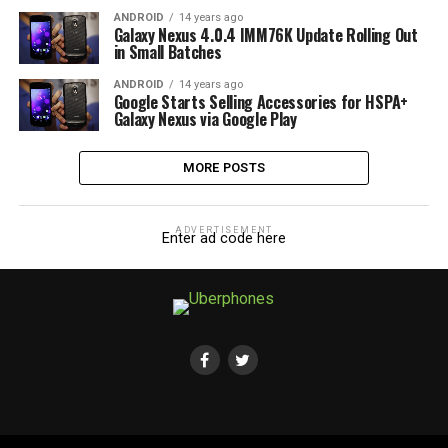
ANDROID
14 years ago
Galaxy Nexus 4.0.4 IMM76K Update Rolling Out
in Small Batches
ANDROID
14 years ago
Google Starts Selling Accessories for HSPA+
Galaxy Nexus via Google Play
MORE POSTS
ADVERTISEMENT
Enter ad code here