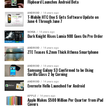
Flipboard Launches Android Beta
ANDROID
14 years ago
T-Mobile HTC One S Gets Software Update on
June 4 Through June 7
NOKIA
14 years ago
Dark Knight Rises Lumia 900 Goes On Pre Order
ANDROID
14 years ago
ZTE Teases 6.2mm Thick Athena Smartphone
ANDROID
14 years ago
Samsung Galaxy S3 Confirmed to be Using
Gorilla Glass 2 by Corning
ANDROID
14 years ago
Evernote Hello Launched for Android
APPLE
14 years ago
Apple Makes $500 Million Per Quarter from iPad
Covers