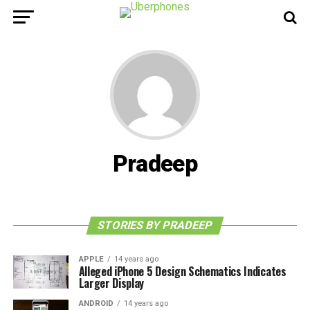
Pradeep
STORIES BY PRADEEP
APPLE
14 years ago
Alleged iPhone 5 Design Schematics Indicates
Larger Display
ANDROID
14 years ago