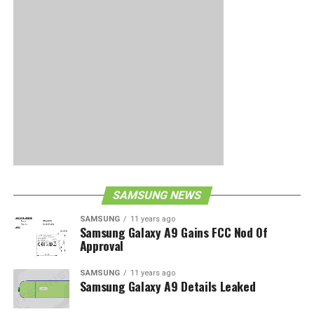
SAMSUNG NEWS
SAMSUNG
11 years ago
Samsung Galaxy A9 Gains FCC Nod Of
Approval
SAMSUNG
11 years ago
Samsung Galaxy A9 Details Leaked