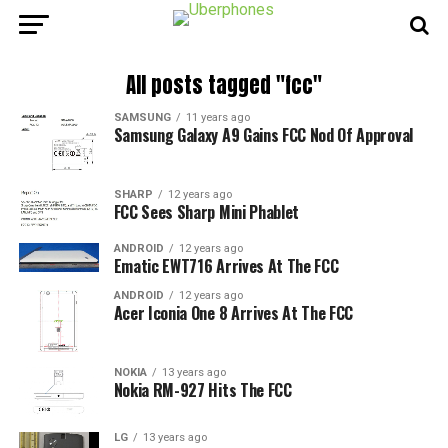
All posts tagged "fcc"
SAMSUNG
11 years ago
Samsung Galaxy A9 Gains FCC Nod Of Approval
SHARP
12 years ago
FCC Sees Sharp Mini Phablet
ANDROID
12 years ago
Ematic EWT716 Arrives At The FCC
ANDROID
12 years ago
Acer Iconia One 8 Arrives At The FCC
NOKIA
13 years ago
Nokia RM-927 Hits The FCC
LG
13 years ago