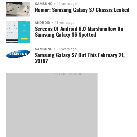
SAMSUNG
11 years ago
Rumor: Samsung Galaxy S7 Chassis Leaked
ANDROID
11 years ago
Screens Of Android 6.0 Marshmallow On
Samsung Galaxy S6 Spotted
SAMSUNG
11 years ago
Samsung Galaxy S7 Out This February 21,
2016?
ADVERTISEMENT