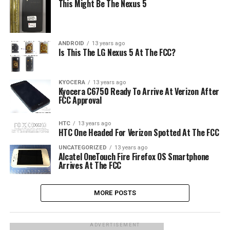
This Might Be The Nexus 5
ANDROID
13 years ago
Is This The LG Nexus 5 At The FCC?
KYOCERA
13 years ago
Kyocera C6750 Ready To Arrive At Verizon After
FCC Approval
HTC
13 years ago
HTC One Headed For Verizon Spotted At The FCC
UNCATEGORIZED
13 years ago
Alcatel OneTouch Fire Firefox OS Smartphone
Arrives At The FCC
MORE POSTS
ADVERTISEMENT