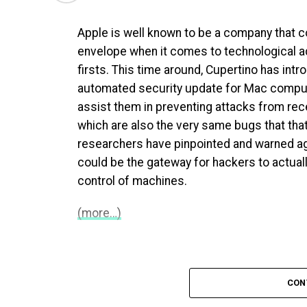
Apple is well known to be a company that c
envelope when it comes to technological
firsts. This time around, Cupertino has intr
automated security update for Mac comput
assist them in preventing attacks from rece
which are also the very same bugs that that
researchers have pinpointed and warned ag
could be the gateway for hackers to actual
control of machines.
(more…)
CON