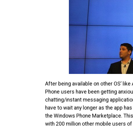
After being available on other OS’ li
Phone users have been getting anxious 
chatting/instant messaging applicatio
have to wait any longer as the app has b
the Windows Phone Marketplace. This 
with 200 million other mobile users of