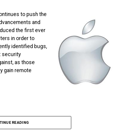
ontinues to push the
 advancements and
oduced the first ever
ers in order to
ntly identified bugs,
 security
ainst, as those
ly gain remote
TINUE READING