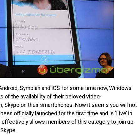
ke Android, Symbian and iOS for some time now, Windows
of the availability of their beloved video-
n, Skype on their smartphones. Now it seems you will not
een officially launched for the first time and is ‘Live’ in
effectively allows members of this category to join up
 Skype.