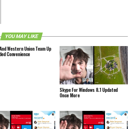
YOU MAY LIKE
And Western Union Team Up
ded Convenience
Skype For Windows 8.1 Updated
Once More