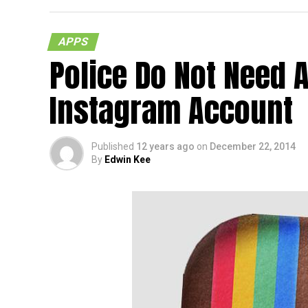
APPS
Police Do Not Need A
Instagram Account
Published
12 years ago
on
December 22, 2014
By
Edwin Kee