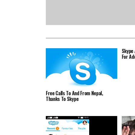
Skype 
For Ad
Free Calls To And From Nepal,
Thanks To Skype