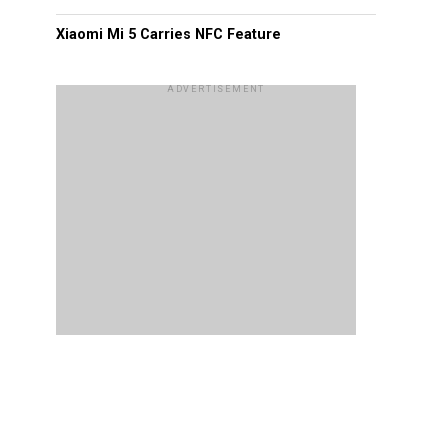
Xiaomi Mi 5 Carries NFC Feature
ADVERTISEMENT