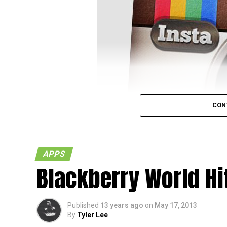
Over in New Jersey, District Judge William M
CON
not required to actually pick up a warrant 
because the bogus account could actually 
and some folks wonder whether this would 
APPS
Not so, according to Judge Martini in
his ru
Blackberry World Hi
photos on the site, they happen to be pract
In other words, users who put up photos on
Published
13 years ago
on
May 17, 2013
they “follow” or “friend” others, they will als
By
Tyler Lee
one should always be extra careful with wh