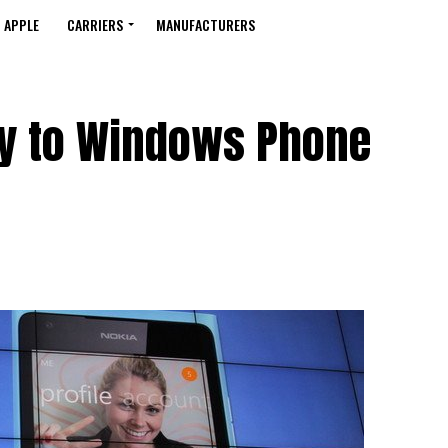
APPLE
CARRIERS
MANUFACTURERS
y to Windows Phone