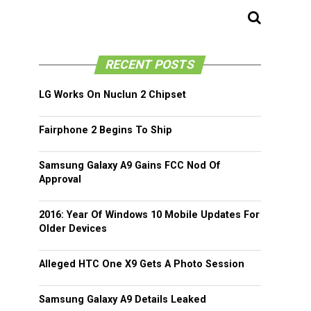
RECENT POSTS
LG Works On Nuclun 2 Chipset
Fairphone 2 Begins To Ship
Samsung Galaxy A9 Gains FCC Nod Of
Approval
2016: Year Of Windows 10 Mobile Updates For
Older Devices
Alleged HTC One X9 Gets A Photo Session
Samsung Galaxy A9 Details Leaked