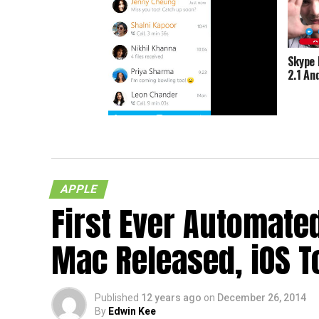
Skype 
2.1 An
Skype Creates App For Nokia X
APPLE
First Ever Automate
Mac Released, iOS T
Published
12 years ago
on
December 26, 2014
By
Edwin Kee