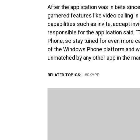
After the application was in beta sinc
garnered features like video calling i
capabilities such as invite, accept in
responsible for the application said, 
Phone, so stay tuned for even more capa
of the Windows Phone platform and wil
unmatched by any other app in the mar
RELATED TOPICS:
SKYPE