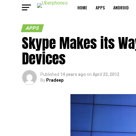
HOME
APPS
ANDROID
APPS
Skype Makes its Wa
Devices
Published
14 years ago
on
April 23, 2012
By
Pradeep