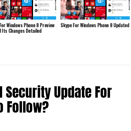
For Windows Phone 8 Preview
Skype For Windows Phone 8 Updated
d Its Changes Detailed
d Security Update For
o Follow?