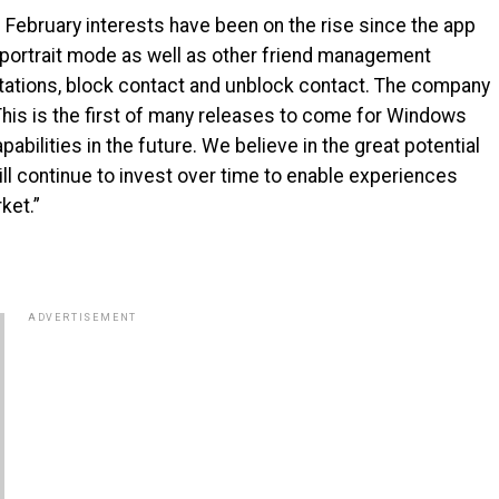
e February interests have been on the rise since the app
n portrait mode as well as other friend management
vitations, block contact and unblock contact. The company
“This is the first of many releases to come for Windows
bilities in the future. We believe in the great potential
l continue to invest over time to enable experiences
ket.”
ADVERTISEMENT