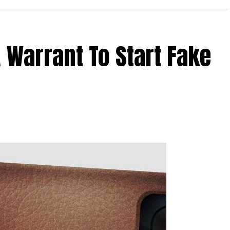
 Warrant To Start Fake