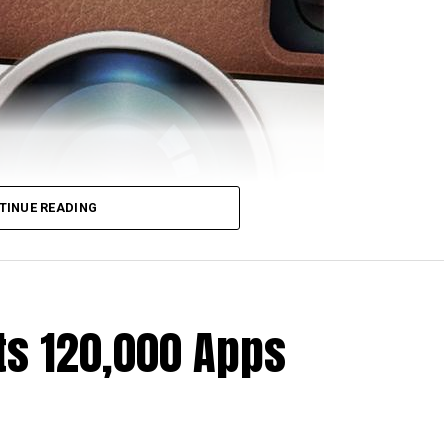
artini has come up with a ruling that the police are
TINUE READING
before opening a fake Instagram account. This is
be used to receive pictures shared by a suspect,
require a search warrant to be issued beforehand.
ling
that stated whenever Instagram users post
ts 120,000 Apps
icing “consensual sharing.”
 Instagram are more or less in the know that should
o end up sharing their pictures with them. All in all,
atever one shares with others online, as you can