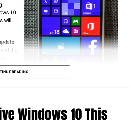
g
dows 10
 will
 update
, and the
ven
TINUE READING
ld jolly
.
ive Windows 10 This