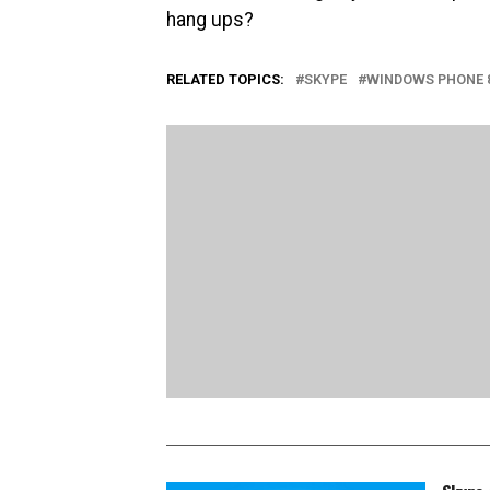
hang ups?
RELATED TOPICS:
SKYPE
WINDOWS PHONE 