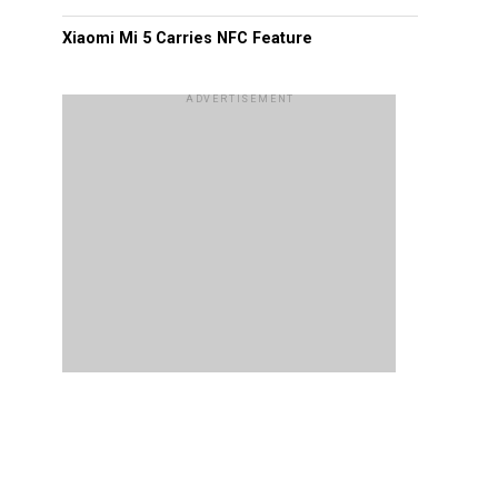
Xiaomi Mi 5 Carries NFC Feature
ADVERTISEMENT