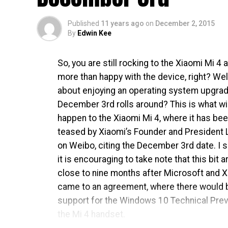
Published
11 years ago
on
December 2, 2015
By
Edwin Kee
So, you are still rocking to the Xiaomi Mi 4 
more than happy with the device, right? Wel
about enjoying an operating system upgra
December 3rd rolls around? This is what wil
happen to the Xiaomi Mi 4, where it has be
teased by Xiaomi’s Founder and President L
on Weibo, citing the December 3rd date. I
it is encouraging to take note that this bit a
close to nine months after Microsoft and 
came to an agreement, where there would 
support for the Windows 10 Technical Pre
the Mi 4 handset.