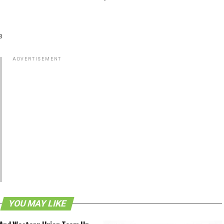
8
ADVERTISEMENT
YOU MAY LIKE