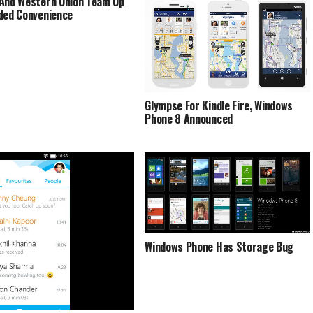
And Western Union Team Up
ded Convenience
Glympse For Kindle Fire, Windows
Phone 8 Announced
Windows Phone Has Storage Bug