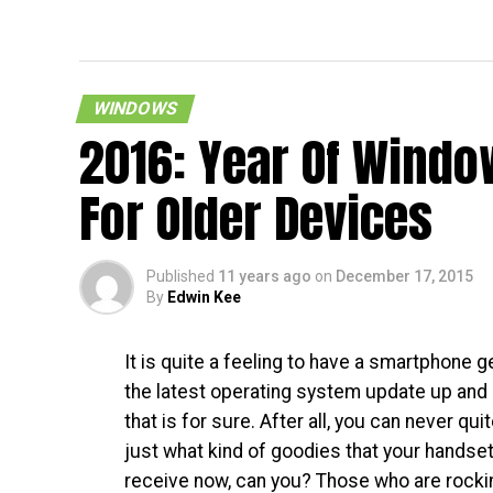
Skype 
WINDOWS
2016: Year Of Windo
For Older Devices
Published
11 years ago
on
December 17, 2015
By
Edwin Kee
It is quite a feeling to have a smartphone g
the latest operating system update up and 
that is for sure. After all, you can never quit
just what kind of goodies that your handse
receive now, can you? Those who are rocki