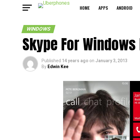
HOME
APPS
ANDROID
WINDOWS
Skype For Windows 
Published
14 years ago
on
January 3, 2013
By
Edwin Kee