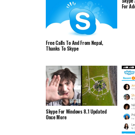
Skype 
For Ad
Free Calls To And From Nepal,
Thanks To Skype
Skype For Windows 8.1 Updated
Once More