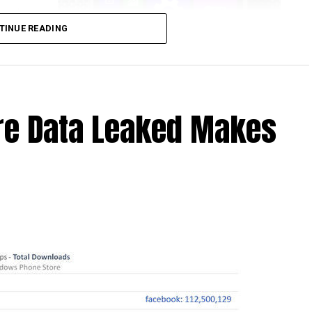
another
TINUE READING
 Windows
ounced
 device
ongside
re Data Leaked Makes