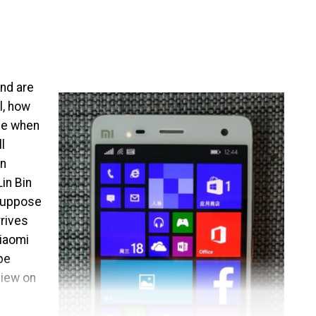
and are
l, how
de when
l
en
in Bin
 suppose
rrives
Xiaomi
be
view on