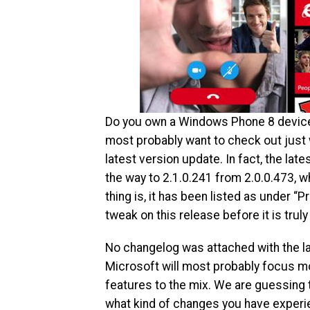
Do you own a Windows Phone 8 device?
most probably want to check out just
latest version update. In fact, the la
the way to 2.1.0.241 from 2.0.0.473, wh
thing is, it has been listed as under “P
tweak on this release before it is trul
No changelog was attached with the l
Microsoft will most probably focus mo
features to the mix. We are guessing t
what kind of changes you have experie