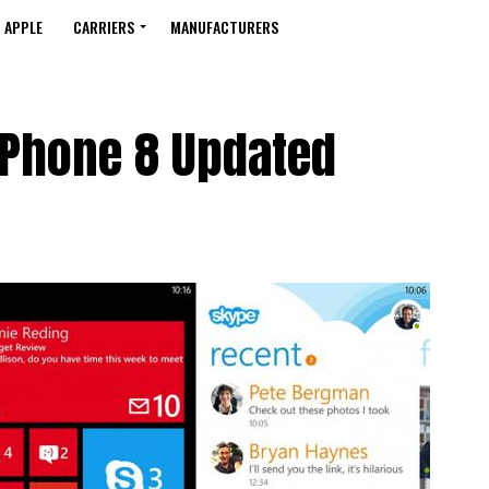
APPLE
CARRIERS
MANUFACTURERS
Phone 8 Updated