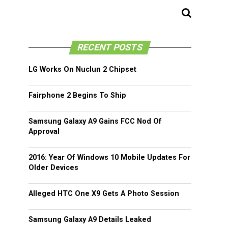
RECENT POSTS
LG Works On Nuclun 2 Chipset
Fairphone 2 Begins To Ship
Samsung Galaxy A9 Gains FCC Nod Of
Approval
2016: Year Of Windows 10 Mobile Updates For
Older Devices
Alleged HTC One X9 Gets A Photo Session
Samsung Galaxy A9 Details Leaked