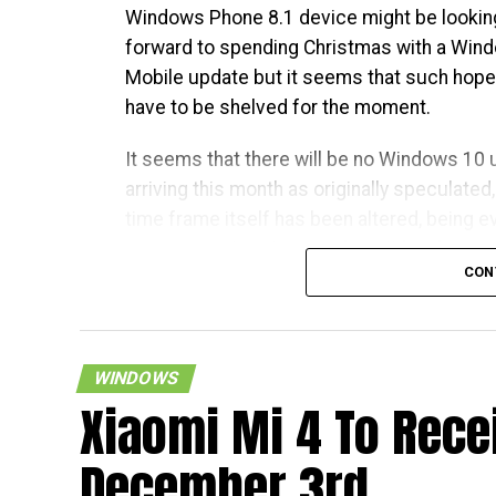
Windows Phone 8.1 device might be lookin
forward to spending Christmas with a Win
Mobile update but it seems that such hopes
have to be shelved for the moment.
It seems that there will be no Windows 10
arriving this month as originally speculated
time frame itself has been altered, being e
more vague in nature – where it has been
CON
mentioned to be “early next year”, which cou
well mean any time, even in April. Looks like
patience needs to be had in boatloads here
WINDOWS
Xiaomi Mi 4 To Rece
December 3rd