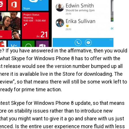
 If you have answered in the affirmative, then you would
 what Skype for Windows Phone 8 has to offer with the
test release would see the version number bumped up all
ere it is available live in the Store for downloading. The
review”, so that means there will still be some work left to
y ready for prime time action.
atest Skype for Windows Phone 8 update, so that means
re on stability issues rather than to introduce new
hat you might want to give it a go and share with us just
nced. Is the entire user experience more fluid with less