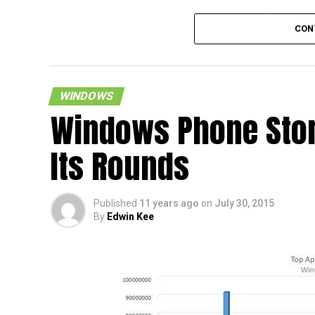
Just in case you were wondering, there is 
CON
device from Xiaomi which will rock to the
10 OS, and that would be the recently ann
Xiaomi Mi Pad 2 tablet, with that particular
arriving in a 64GB memory configuration al
WINDOWS
an asking price of $205 thereabouts.
Windows Phone Sto
Its Rounds
Published
11 years ago
on
July 30, 2015
By
Edwin Kee