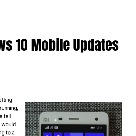
Creates App For Nokia X
ws 10 Mobile Updates
etting
running,
e tell
t would
ng to a