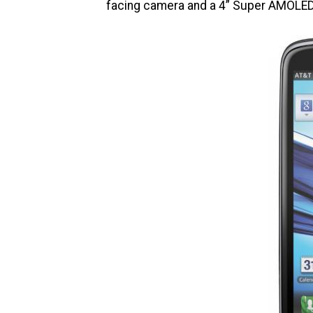
facing camera and a 4” Super AMOLED 