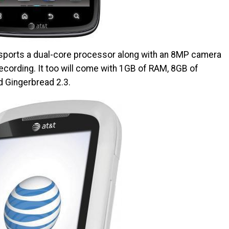
h sports a dual-core processor along with an 8MP camera
cording. It too will come with 1GB of RAM, 8GB of
nd Gingerbread 2.3.