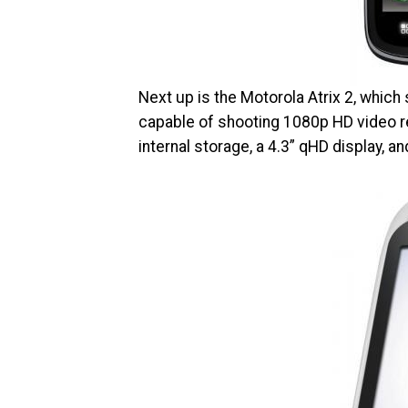
Next up is the Motorola Atrix 2, whic
capable of shooting 1080p HD video re
internal storage, a 4.3” qHD display, a