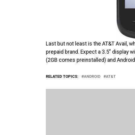
Last but not least is the AT&T Avail, 
prepaid brand. Expect a 3.5” display
(2GB comes preinstalled) and Android’
RELATED TOPICS:
ANDROID
AT&T