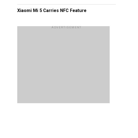
Xiaomi Mi 5 Carries NFC Feature
ADVERTISEMENT