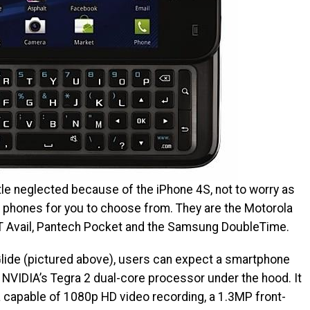
ittle neglected because of the iPhone 4S, not to worry as
phones for you to choose from. They are the Motorola
&T Avail, Pantech Pocket and the Samsung DoubleTime.
Glide (pictured above), users can expect a smartphone
NVIDIA’s Tegra 2 dual-core processor under the hood. It
 capable of 1080p HD video recording, a 1.3MP front-