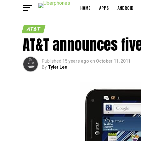
HOME
APPS
ANDROID
AT&T
AT&T announces fiv
Published
15 years ago
on
October 11, 2011
By
Tyler Lee