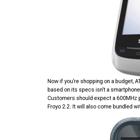
Now if you’re shopping on a budget, 
based on its specs isn’t a smartphone t
Customers should expect a 600MHz pro
Froyo 2.2. It will also come bundled w