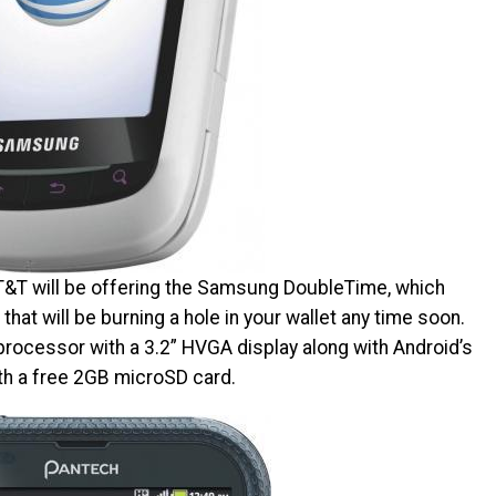
AT&T will be offering the Samsung DoubleTime, which
hat will be burning a hole in your wallet any time soon.
cessor with a 3.2” HVGA display along with Android’s
ith a free 2GB microSD card.