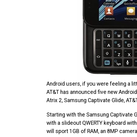
Android users, if you were feeling a l
AT&T has announced five new Android 
Atrix 2, Samsung Captivate Glide, AT
Starting with the Samsung Captivate 
with a slideout QWERTY keyboard with 
will sport 1GB of RAM, an 8MP camera