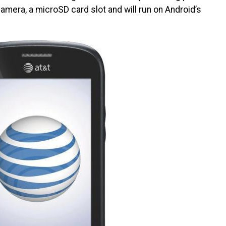
camera, a microSD card slot and will run on Android’s