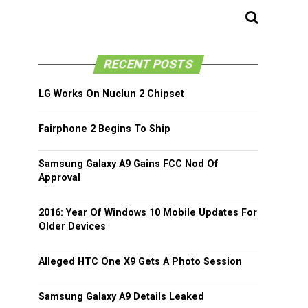
RECENT POSTS
LG Works On Nuclun 2 Chipset
Fairphone 2 Begins To Ship
Samsung Galaxy A9 Gains FCC Nod Of
Approval
2016: Year Of Windows 10 Mobile Updates For
Older Devices
Alleged HTC One X9 Gets A Photo Session
Samsung Galaxy A9 Details Leaked