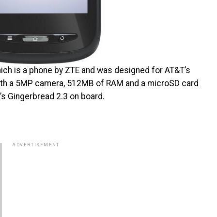
which is a phone by ZTE and was designed for AT&T’s
 with a 5MP camera, 512MB of RAM and a microSD card
s Gingerbread 2.3 on board.
ADVERTISEMENT