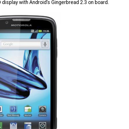
display with Android’s Gingerbread 2.3 on board.