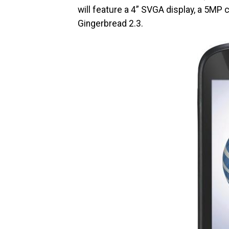
will feature a 4” SVGA display, a 5MP 
Gingerbread 2.3.