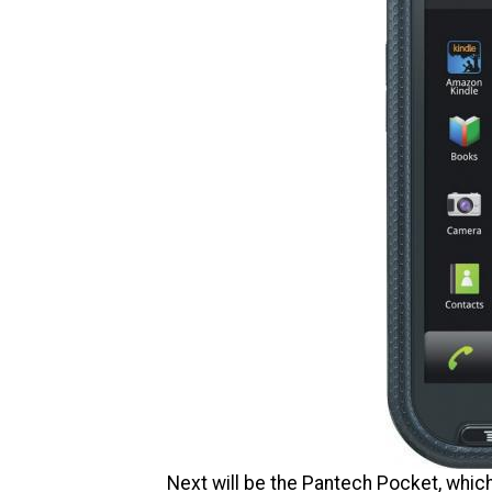
Next will be the Pantech Pocket, which