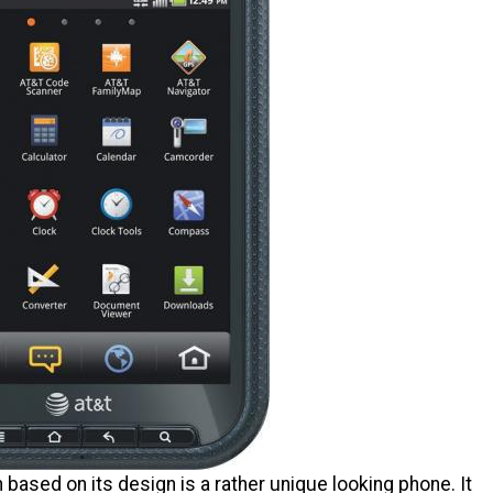
 based on its design is a rather unique looking phone. It