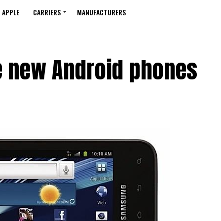
APPLE
CARRIERS
MANUFACTURERS
e new Android phones