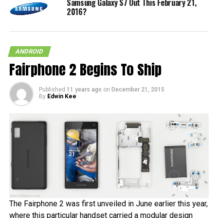
Samsung Galaxy S7 Out This February 21,
2016?
ANDROID
Fairphone 2 Begins To Ship
Published
11 years ago
on
December 21, 2015
By
Edwin Kee
The Fairphone 2 was first unveiled in June earlier this year,
where this particular handset carried a modular design