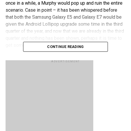
once in a while, a Murphy would pop up and ruin the entire
scenario. Case in point – it has been whispered before
that both the Samsung Galaxy E5 and Galaxy E7 would be
given the Android Lollipop upgrade some time in the third
quarter of the year, and now that we are already in the third
quarter and nothing has been shown, perhaps it is time to
get some clarification.
CONTINUE READING
Samsung UK picked up such a question on Twitter
, and
ADVERTISEMENT
replied using the same medium, citing that Lollipop
development for the Galaxy E7 was dropped – without any
reason given at all. What is more surprising would be the
fact that the Galaxy E5 and Galaxy E7 come with nearly
identical specifications, where the Galaxy E7 sports even
more RAM, so what gives that it will not receive some
Lollipop goodness?
RELATED TOPICS:
ANDROID
LOLLIPOP
SAMSUNG