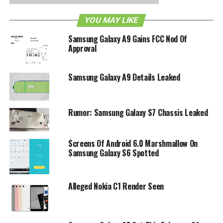
YOU MAY LIKE
Samsung Galaxy A9 Gains FCC Nod Of
Approval
Samsung Galaxy A9 Details Leaked
Rumor: Samsung Galaxy S7 Chassis Leaked
Screens Of Android 6.0 Marshmallow On
Samsung Galaxy S6 Spotted
Alleged Nokia C1 Render Seen