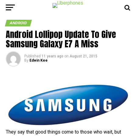
ANDROID
Android Lollipop Update To Give
Samsung Galaxy E7 A Miss
Published
11 years ago
on
August 21, 2015
By
Edwin Kee
They say that good things come to those who wait, but