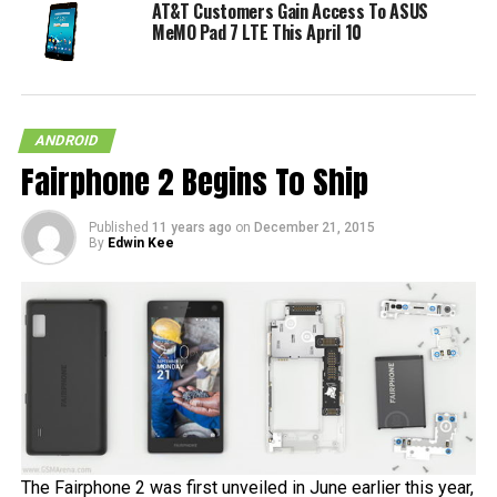
AT&T Customers Gain Access To ASUS
MeMO Pad 7 LTE This April 10
ANDROID
Fairphone 2 Begins To Ship
Published
11 years ago
on
December 21, 2015
By
Edwin Kee
The Fairphone 2 was first unveiled in June earlier this year,