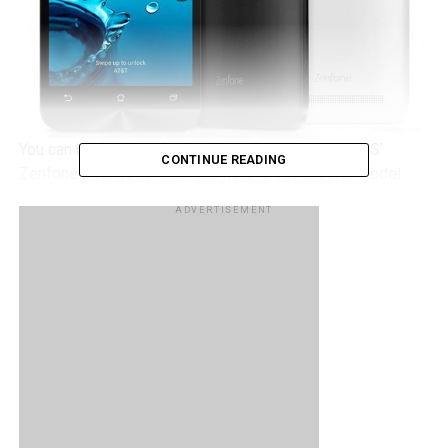
You can be forgiven for being confused about ASUS’
CONTINUE READING
Zenfone 2 range to date, and here is yet another model
that will add to the brouhaha. I am referring to the
ASUS
ADVERTISEMENT
Zenfone 2E
, where it has just been announced to be an
AT&T exclusive, where you can pick one up for just
$119.99 without any contract, and it is also offered by the
carrier’s GoPhone prepaid brand.
At that price point, you would get a 5” 720p IPS
touchscreen display in return, an 8MP camera with LED
flash at the back, a 2MP front-facing shooter, a 2,500 mAh
battery, a dual-core Intel processor, 1GB RAM, 8GB of
internal memory, 4G LTE connectivity, and Android 5.0