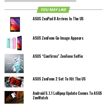
Lollipop running underneath Asus’ own ZenUI. Opt from
either black or white shades.
YOU MAY LIKE
ASUS ZenPad 8 Arrives In The US
RELATED TOPICS:
ASUS
ZENFONE 2E
ASUS ZenFone Go Image Appears
ASUS “Confirms” ZenFone Selfie
ASUS ZenFone 2 Set To Hit The US
Android 5.1.1 Lollipop Update Comes To ASUS
ZenWatch