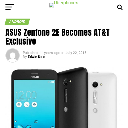
ANDROID
ASUS Zenfone 2E Becomes AT&T
Exclusive
Published
11 years ago
on
July 22, 2015
By
Edwin Kee