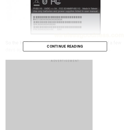
So the HTC Stunning is a device that we mentioned a few
CONTINUE READING
days ago, and it is a device that would be headed to
China’s way and would bringing NFC capabilities with it.
ADVERTISEMENT
Well it appears that a HTC device has made its way to the
FCC also sporting NFC capabilities, with the model
PH85110. Not much is known about the device apart from
the fact that it is featuring GSM bands that will be
compatible with AT&T and T-Mobile.
It’s highly unlikely that the US will be getting the HTC
Stunning as it is merely the Incredible S with the added
NFC capability, so perhaps we could be looking at a new
device altogether.