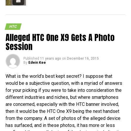
HTC
Alleged HTC One X9 Gets A Photo
Session
Published
11 years ago
on
December 16, 2015
By
Edwin Kee
What is the world’s best kept secret? I suppose that
would be a subjective question, with a myriad of answers
for your picking if you were to take into consideration the
different industries and niches, but where smartphones
are concerned, especially with the HTC banner involved,
then it would be the HTC One X9 being the next handset
from the company. A set of photos of the alleged device
has surfaced, and in these photos, it has more or less