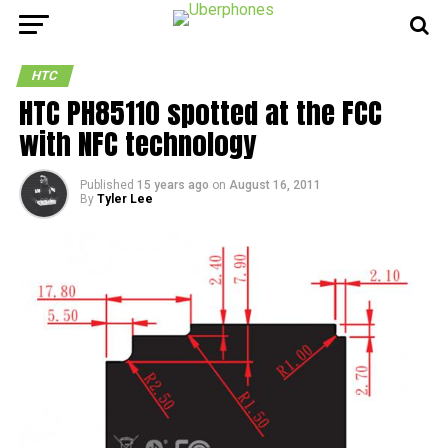
HTC
HTC PH85110 spotted at the FCC
with NFC technology
Published
15 years ago
on
August 16, 2011
By
Tyler Lee