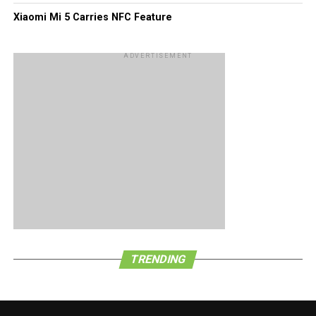
Xiaomi Mi 5 Carries NFC Feature
ADVERTISEMENT
TRENDING