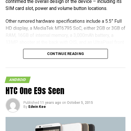
confirmed the overall design of the device – including its
SIM card slot, power and volume button locations.
Other rumored hardware specifications include a 5.5” Full
HD display, a MediaTek MT6795 SoC, either 2GB or 3GB of
RAM, 16GB of internal memory, a 3,000mAh battery, a
13MP shooter at the back with OIS, and an UltraPixel front
camera. All that we have to do now is to sit tight and wait
CONTINUE READING
for an official announcement concerning the hardware, and
it is good to go.
(more…)
ANDROID
HTC One E9s Seen
Published
11 years ago
on
October 5, 2015
By
Edwin Kee