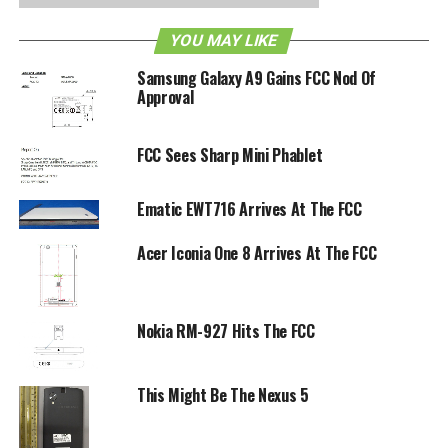
RELATED TOPICS:
FCC
NFC
YOU MAY LIKE
Samsung Galaxy A9 Gains FCC Nod Of
Approval
FCC Sees Sharp Mini Phablet
Ematic EWT716 Arrives At The FCC
Acer Iconia One 8 Arrives At The FCC
Nokia RM-927 Hits The FCC
This Might Be The Nexus 5