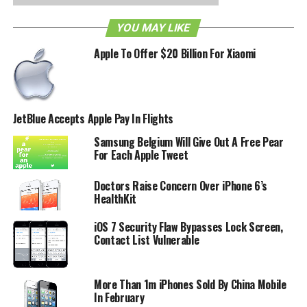
YOU MAY LIKE
Apple To Offer $20 Billion For Xiaomi
JetBlue Accepts Apple Pay In Flights
Samsung Belgium Will Give Out A Free Pear
For Each Apple Tweet
Doctors Raise Concern Over iPhone 6’s
HealthKit
iOS 7 Security Flaw Bypasses Lock Screen,
Contact List Vulnerable
More Than 1m iPhones Sold By China Mobile
In February