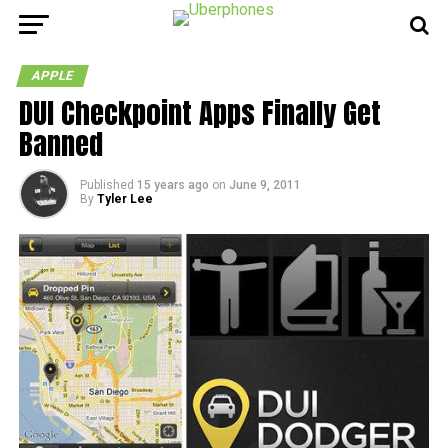
APPLE
DUI Checkpoint Apps Finally Get
Banned
Published
15 years ago
on
June 9, 2011
By
Tyler Lee