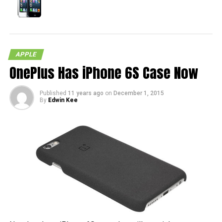
APPLE
OnePlus Has iPhone 6S Case Now
Published
11 years ago
on
December 1, 2015
By
Edwin Kee