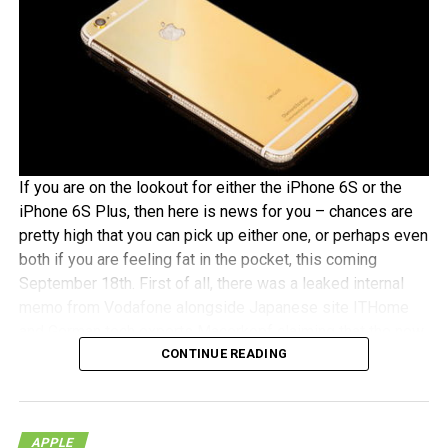
If you are on the lookout for either the iPhone 6S or the
iPhone 6S Plus, then here is news for you – chances are
pretty high that you can pick up either one, or perhaps even
both if you are feeling fat in the pocket, this coming
September 18th. First of all, there was a leaked internal
memo from Vodafone alongside Japanese site ITHome
and German tech experts Macerkopf claiming that the new
CONTINUE READING
iPhones 6S models will roll out this coming September
18th in their respective countries
With Japan, Germany and the UK being tier one Apple
APPLE
launch countries, this means that those living in the