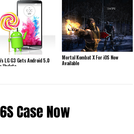
Mortal Kombat X For iOS Now
n’s LG G3 Gets Android 5.0
Available
op Update
 6S Case Now