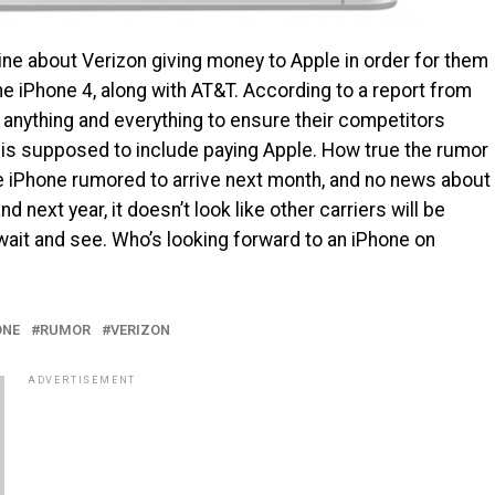
ne about Verizon giving money to Apple in order for them
the iPhone 4, along with AT&T. According to a report from
 anything and everything to ensure their competitors
s is supposed to include paying Apple. How true the rumor
he iPhone rumored to arrive next month, and no news about
 next year, it doesn’t look like other carriers will be
to wait and see. Who’s looking forward to an iPhone on
ONE
RUMOR
VERIZON
ADVERTISEMENT