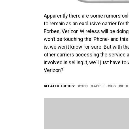
Apparently there are some rumors onli
to remain as an exclusive carrier for 
Forbes, Verizon Wireless will be doing
won’t be touching the iPhone- and thi
is, we won’t know for sure. But with t
other carriers accessing the service and
involved in selling it, we’ll just have 
Verizon?
RELATED TOPICS:
2011
APPLE
IOS
IPH