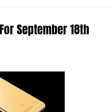
he OnePlus iPhone 6S case can now be purchased for
ind of invite before you can snag one for yourself.
n invitation to purchase a OnePlus X, just in case,
 For September 18th
 waters. All in all, it comes in the kind of material
 which makes it a whole lot harder to lose grip of