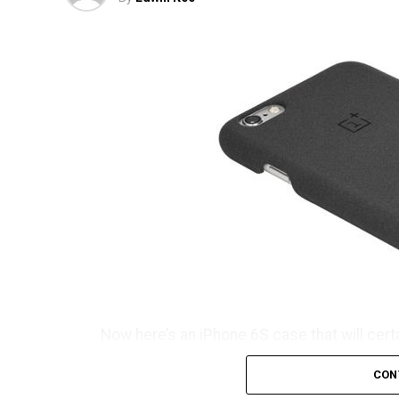
Now here’s an iPhone 6S case that will cert
consideration its name which is known as t
CON
don’t you think so? It will certainly take s