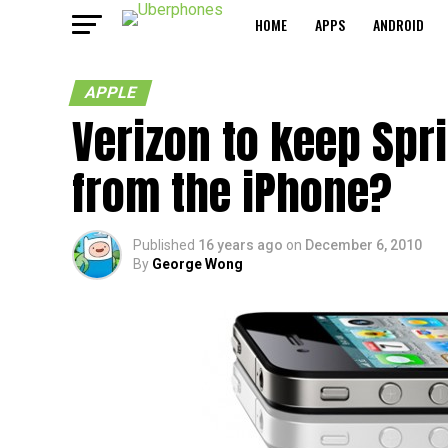
HOME
APPS
ANDROID
APPLE
Verizon to keep Spr
from the iPhone?
Published
16 years ago
on
December 6, 2010
By
George Wong