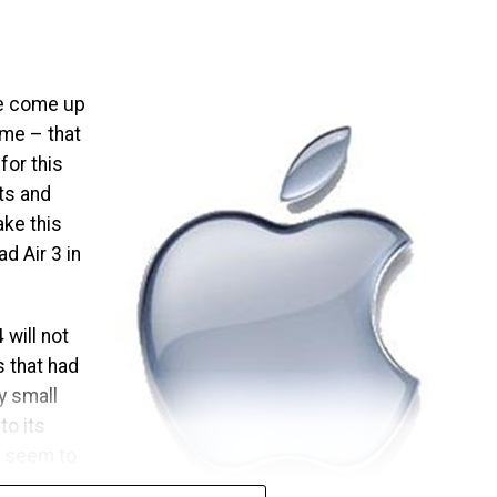
ave come up
ome – that
for this
its and
ake this
d Air 3 in
 will not
 that had
ly small
o its
t seem to
king into