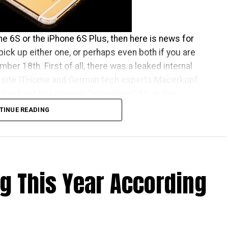
one 6S or the iPhone 6S Plus, then here is news for
pick up either one, or perhaps even both if you are
ber 18th. First of all, there was a leaked internal
site ITHome and German tech experts Macerkopf
l roll out this coming September 18th in their
TINUE READING
one Apple launch countries, this means that those
ve the iPhones at the same time as folks living over
 There really isn’t that much time left to wait, as it is
ng This Year According
that the time will pass by sooner than you think.