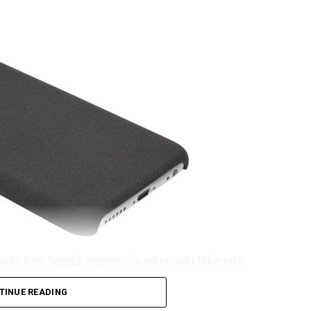
ainly turn heads, especially when you take into
he OnePlus iPhone 6S case. That’s rather weird,
TINUE READING
ome getting used to before the name rolls off your