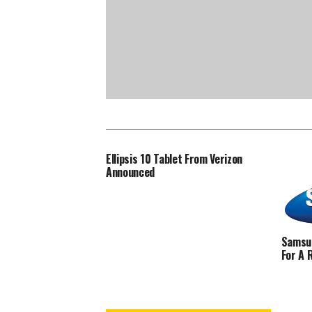
Ellipsis 10 Tablet From Verizon
Announced
Samsun
For A 