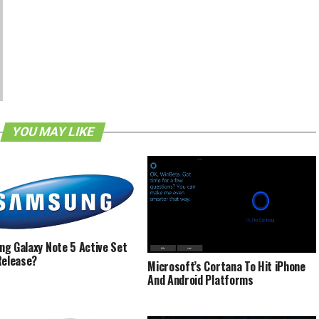
YOU MAY LIKE
g Galaxy Note 5 Active Set
Release?
Microsoft’s Cortana To Hit iPhone
And Android Platforms