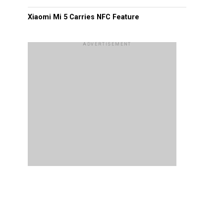
Xiaomi Mi 5 Carries NFC Feature
ADVERTISEMENT