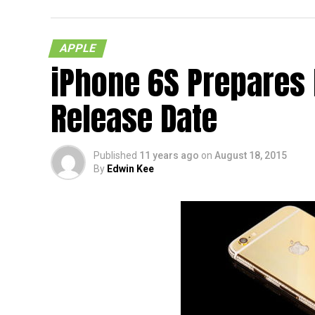
tongue naturally. Well, we do know that T
$19.99 a pop, and no, you do not need any k
APPLE
Each purchase will also be accompanied by a
iPhone 6S Prepares
you know, you would like to tread the Android
as found on the OnePlus One and OnePlus X,
Release Date
when you hold it – which is good!
Published
11 years ago
on
August 18, 2015
By
Edwin Kee