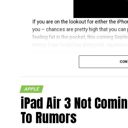
If you are on the lookout for either the iPh
you – chances are pretty high that you can 
feeling fat in the pocket, this coming Septem
memo from Vodafone alongside Japanese 
claiming that the new iPhones 6S models wil
respective countries
CON
With Japan, Germany and the UK being tier 
living in the mentioned countries will recei
APPLE
in the US – traditionally speaking, of course.
iPad Air 3 Not Comi
less than a month away, and I am quite sure 
To Rumors