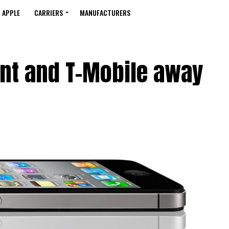
APPLE
CARRIERS
MANUFACTURERS
int and T-Mobile away