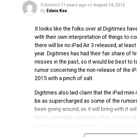
Published
11 years ago
on
August 14, 2015
By
Edwin Kee
It looks like the folks over at Digitimes h
with their own interpretation of things to c
there will be no iPad Air 3 released, at least 
year. Digitimes has had their fair share of h
misses in the past, so it would be best to t
rumor concerning the non-release of the iPa
2015 with a pinch of salt.
Digitimes also laid claim that the iPad mini 4
be as supercharged as some of the rumors
been going around, as it will bring with it on
and incremental upgrades when compared t
predecessor, the iPad mini 3. This does no
bode well for fans of the compact tablet, ta