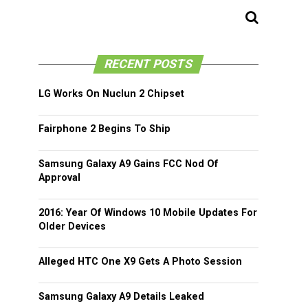
RECENT POSTS
LG Works On Nuclun 2 Chipset
Fairphone 2 Begins To Ship
Samsung Galaxy A9 Gains FCC Nod Of
Approval
2016: Year Of Windows 10 Mobile Updates For
Older Devices
Alleged HTC One X9 Gets A Photo Session
Samsung Galaxy A9 Details Leaked