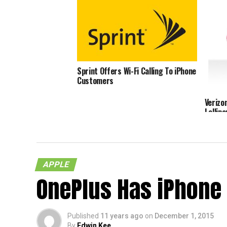
Sprint Offers Wi-Fi Calling To iPhone
Customers
Verizo
Lollip
APPLE
OnePlus Has iPhone
Published
11 years ago
on
December 1, 2015
By
Edwin Kee