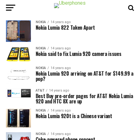
NOKIA
14 years ago
Nokia Lumia 822 Taken Apart
NOKIA
14 years ago
Nokia said to fix Lumia 920 camera issues
NOKIA
14 years ago
Nokia Lumia 920 arriving on AT&T for $149.99 a
pop?
AT&T
14 years ago
Best Buy pre-order pages for AT&T Nokia Lumia
920 and HTC 8X are up
NOKIA
14 years ago
Nokia Lumia 920t is a Chinese variant
NOKIA
14 years ago
Coke-powered phone concept