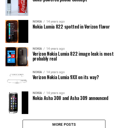
NOKIA
14 years ago
Nokia Lumia 822 spotted in Verizon flavor
NOKIA
14 years ago
Verizon Nokia Lumia 822 image leak is most
probably real
NOKIA
14 years ago
Verizon Nokia Lumia 9XX on its way?
NOKIA
14 years ago
Nokia Asha 308 and Asha 309 announced
MORE POSTS