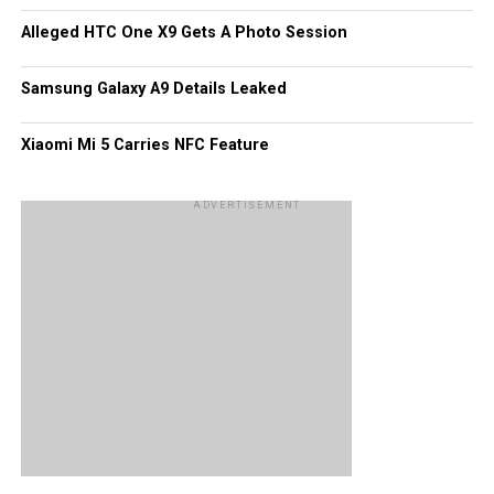
display, and most probably 512MB RAM. We would take
Alleged HTC One X9 Gets A Photo Session
this bit of information with more than just a pinch of salt –
perhaps and entire tablespoonful.
Samsung Galaxy A9 Details Leaked
Xiaomi Mi 5 Carries NFC Feature
ADVERTISEMENT