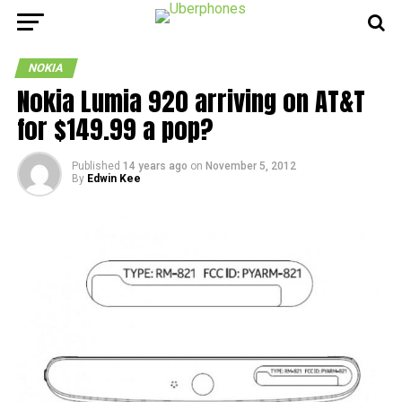
NOKIA
Nokia Lumia 920 arriving on AT&T
for $149.99 a pop?
Published
14 years ago
on
November 5, 2012
By
Edwin Kee