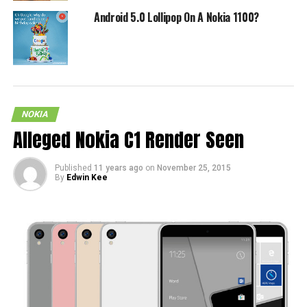
Android 5.0 Lollipop On A Nokia 1100?
NOKIA
Alleged Nokia C1 Render Seen
Published
11 years ago
on
November 25, 2015
By
Edwin Kee