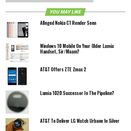
arrives? After all, $149.99 is definitely a highly competitive
YOU MAY LIKE
price point, and considering how you get 32GB of internal
memory and a free wireless charging pad to boot, we look
Alleged Nokia C1 Render Seen
forward to the purported November 11th launch date with
interest.
Windows 10 Mobile On Your Older Lumia
RELATED TOPICS:
AT&T
LUMIA 920
NOKIA
Handset, Sir/Maam?
AT&T Offers ZTE Zmax 2
Lumia 1020 Successor In The Pipeline?
AT&T To Deliver LG Watch Urbane In Silver