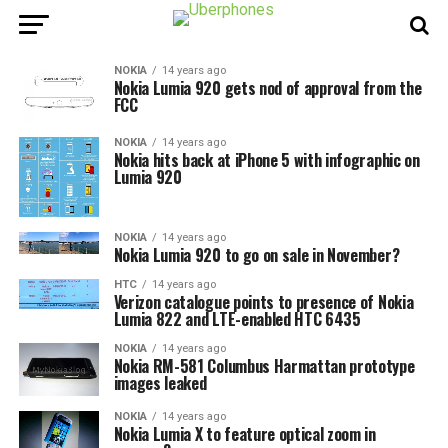
NOKIA
14 years ago
Nokia Lumia 920 gets nod of approval from the
FCC
NOKIA
14 years ago
Nokia hits back at iPhone 5 with infographic on
Lumia 920
NOKIA
14 years ago
Nokia Lumia 920 to go on sale in November?
HTC
14 years ago
Verizon catalogue points to presence of Nokia
Lumia 822 and LTE-enabled HTC 6435
NOKIA
14 years ago
Nokia RM-581 Columbus Harmattan prototype
images leaked
NOKIA
14 years ago
Nokia Lumia X to feature optical zoom in