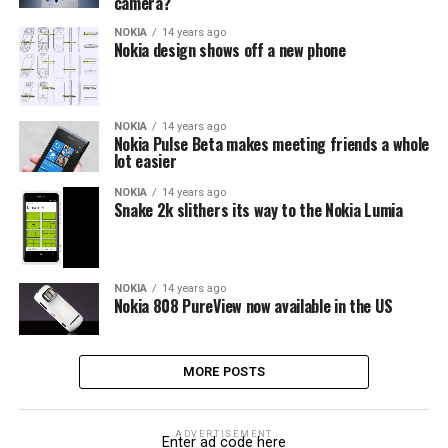
camera?
NOKIA
14 years ago
Nokia design shows off a new phone
NOKIA
14 years ago
Nokia Pulse Beta makes meeting friends a whole
lot easier
NOKIA
14 years ago
Snake 2k slithers its way to the Nokia Lumia
NOKIA
14 years ago
Nokia 808 PureView now available in the US
MORE POSTS
ADVERTISEMENT
Enter ad code here