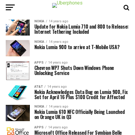
NOKIA
14 years ago
Update for Nokia Lumia 710 and 800 to Release:
Internet Tethering Included
NOKIA
14 years ago
Nokia Lumia 900 to arrive at T-Mobile USA?
APPS
14 years ago
Chevron WP7 Shuts Down Windows Phone
Unlocking Service
AT&T
14 years ago
Nokia Acknowledges Data Bug on Lumia 900, Fix
Set for April 16 Plus $100 Credit for Affected
NOKIA
14 years ago
Nokia Lumia 610 NFC Officially Being Launched
on Orange UK in Q3
APPS
14 years ago
Microsoft Office Released For Symbian Belle