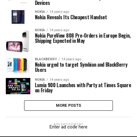
Devices
NOKIA
14 years ago
Nokia Reveals Its Cheapest Handset
NOKIA
14 years ago
Nokia PureView 808 Pre-Orders in Europe Begin,
Shipping Expected in May
BLACKBERRY
14 years ago
Nokia urged to target Symbian and BlackBerry
Users
NOKIA
14 years ago
Lumia 900 Launches with Party at Times Square
on Friday
MORE POSTS
ADVERTISEMENT
Enter ad code here