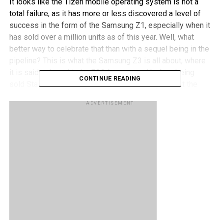
It looks like the Tizen mobile operating system is not a
total failure, as it has more or less discovered a level of
success in the form of the Samsung Z1, especially when it
has sold over a million units as of this year. Well, what
better way to celebrate that than with a sequel being in the
pipeline? This is what the Samsung Z3 is all about, where
it is said to have hit the FCC for approval before being
CONTINUE READING
sold Stateside, although chances are far higher that the
Samsung Z3 will make more of a splash in countries such
ADVERTISEMENT
as Bangladesh, Nepal and India.
What are some of the hardware specifications that we can
expect from the Samsung Z3? We could be looking at a 5″
720p display, an 8MP camera at the back with a 5MP
shooter in front, a Snapdragon 410 chipset, 1GB or 1.5GB
RAM, and 8GB of internal memory. Any takers?
RELATED TOPICS:
SAMSUNG
SAMSUNG Z3
TIZEN