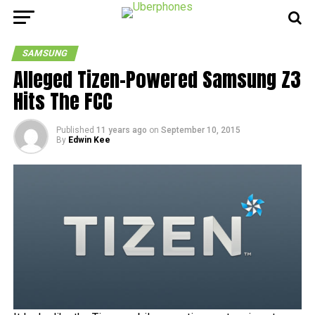
SAMSUNG
Alleged Tizen-Powered Samsung Z3
Hits The FCC
Published
11 years ago
on
September 10, 2015
By
Edwin Kee