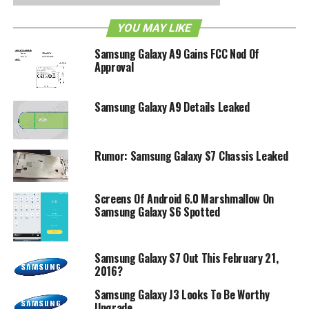
YOU MAY LIKE
Samsung Galaxy A9 Gains FCC Nod Of
Approval
Samsung Galaxy A9 Details Leaked
Rumor: Samsung Galaxy S7 Chassis Leaked
Screens Of Android 6.0 Marshmallow On
Samsung Galaxy S6 Spotted
Samsung Galaxy S7 Out This February 21,
2016?
Samsung Galaxy J3 Looks To Be Worthy
Upgrade