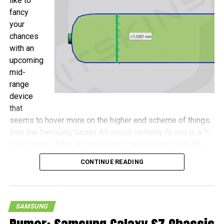
like to
fancy
your
chances
with an
upcoming
mid-
range
device
that
seems to hover more on the higher end scheme of things,
then the Samsung Galaxy A9 would certainly fit you to a ‘t’,
so to speak. After all, accessory manufacturer ITSKINS
has shared more details concerning this device, with the
CONTINUE READING
Galaxy A9 touted to be a wee bit more compact as
opposed to the Galaxy S7 Plus, never mind that both
handsets will come with 6.0″ screens.
SAMSUNG
Measurements of the Galaxy A9 include 161.9mm x