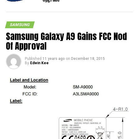
SAMSUNG
Samsung Galaxy A9 Gains FCC Nod
Of Approval
Published
11 years ago
on
December 18, 2015
By
Edwin Kee