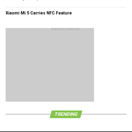
Xiaomi Mi 5 Carries NFC Feature
ADVERTISEMENT
TRENDING