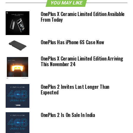
YOU MAY LIKE
enables you to grab an image with the front camera, while
the back camera will also shoot another photo – hence a
OnePlus X Ceramic Limited Edition Available
From Today
“reflexion”.
There is no actual purpose that has been defined for this
app just yet, but perhaps we might find out later? It is
OnePlus Has iPhone 6S Case Now
definitely artsy for sure!
OnePlus X Ceramic Limited Edition Arriving
RELATED TOPICS:
ONEPLUS
REFLEXION
This November 24
OnePlus 2 Invites Last Longer Than
Expected
OnePlus 2 Is On Sale In India