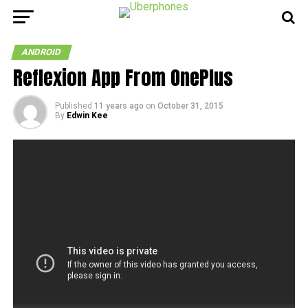
ANDROID
Reflexion App From OnePlus
Published
11 years ago
on
October 31, 2015
By
Edwin Kee