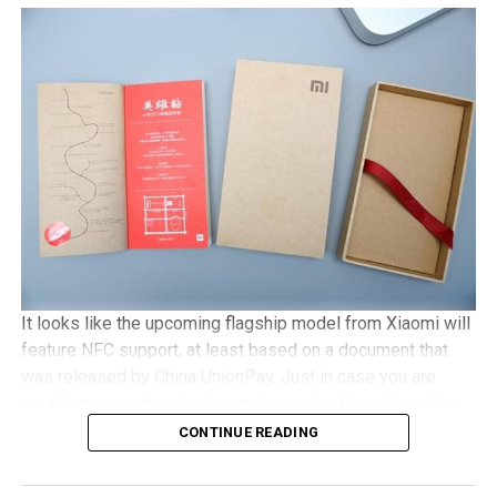
with Gorilla Glass 3 protection, 2GB of RAM, an 8MP
camera, with Android 5.1 Lollipop in tow. It will be a dual
SIM capable handset with a microSD memory card slot
and plays nice with 4G LTE networks, retailing for
approximately €525 a pop.
It looks like the upcoming flagship model from Xiaomi will
feature NFC support, at least based on a document that
was released by China UnionPay. Just in case you are
scratching your head and wondering who China UnionPay
is, they happen to be the only domestic payment gateway
CONTINUE READING
supplier and card organization, and hence, to see them
offer detailed support concerning the newly released