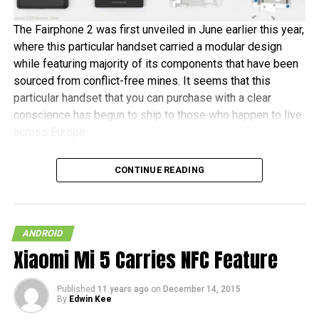
The Fairphone 2 was first unveiled in June earlier this year,
where this particular handset carried a modular design
while featuring majority of its components that have been
sourced from conflict-free mines. It seems that this
particular handset that you can purchase with a clear
conscience has begun to ship to those who happen to live
across Europe.
Fairphone announced in a blog post, “It’s been almost two
CONTINUE READING
years in the making, and some of the earliest buyers have
been patiently waiting since July to receive their new
phones. As community manager, I want to personally
welcome the new batch of Fairphone owners to our
ANDROID
community.” The initial 1,000 units are tipped to ship this
Xiaomi Mi 5 Carries NFC Feature
month, before the other pre-orders follow in January 2016.
Published
11 years ago
on
December 14, 2015
In terms of hardware specifications, the Fairphone 2 will
By
Edwin Kee
run on a Snapdragon 801 chipset, has a 5″ 1080p screen