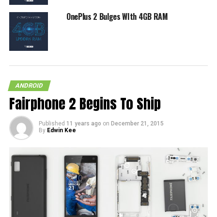
OnePlus 2 Bulges WIth 4GB RAM
ANDROID
Fairphone 2 Begins To Ship
Published
11 years ago
on
December 21, 2015
By
Edwin Kee