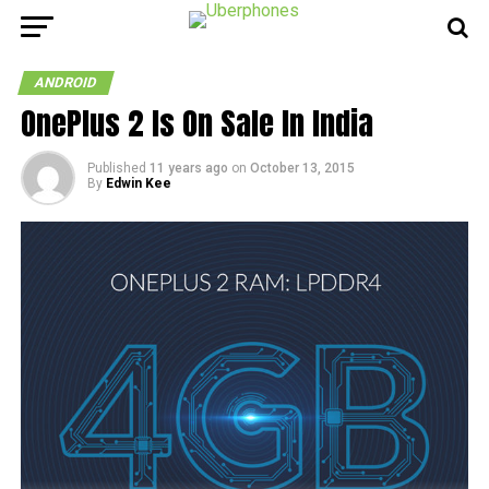
ANDROID
OnePlus 2 Is On Sale In India
Published
11 years ago
on
October 13, 2015
By
Edwin Kee