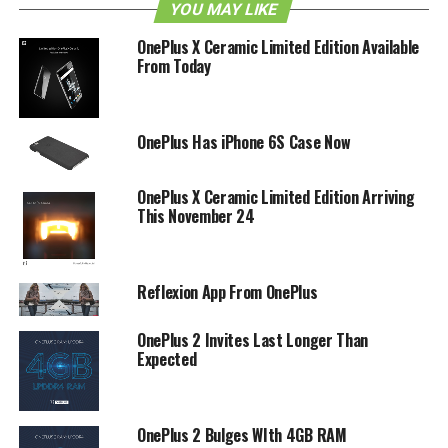
YOU MAY LIKE
units are available in the open sale, and neither did
OnePlus mention just how long will this sale be on
OnePlus X Ceramic Limited Edition Available
Amazon. So far, we do know that the 64GB Sandstone
From Today
Black variant of this smartphone has been listed for
approximately $385 after conversion as at press time.
OnePlus Has iPhone 6S Case Now
RELATED TOPICS:
ONEPLUS
ONEPLUS 2
OnePlus X Ceramic Limited Edition Arriving
This November 24
Reflexion App From OnePlus
OnePlus 2 Invites Last Longer Than
Expected
OnePlus 2 Bulges WIth 4GB RAM