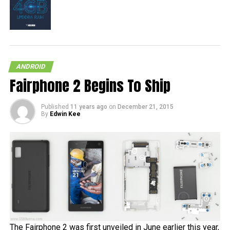
ANDROID
Fairphone 2 Begins To Ship
Published
11 years ago
on
December 21, 2015
By
Edwin Kee
The Fairphone 2 was first unveiled in June earlier this year,