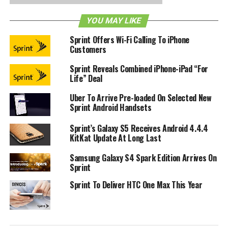
Sprint and Boingo has already conducted successful
YOU MAY LIKE
market trials through millions of Sprint handsets, and it has
Sprint Offers Wi-Fi Calling To iPhone
clearly shown the consumer benefits of effortless
Customers
authentication onto Boingo’s network. [
Press Release
]
Sprint Reveals Combined iPhone-iPad “For
Life” Deal
RELATED TOPICS:
BOINGO WIRELESS
SPRINT
WIFI
Uber To Arrive Pre-loaded On Selected New
Sprint Android Handsets
Sprint’s Galaxy S5 Receives Android 4.4.4
KitKat Update At Long Last
Samsung Galaxy S4 Spark Edition Arrives On
Sprint
Sprint To Deliver HTC One Max This Year