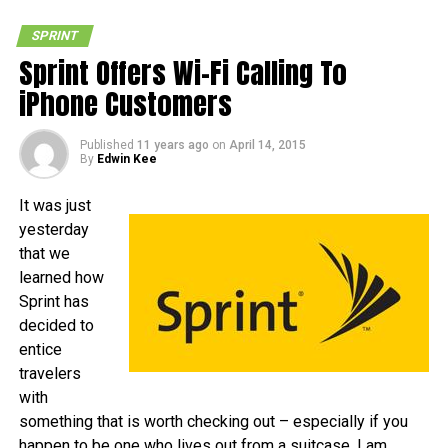
SPRINT
Sprint Offers Wi-Fi Calling To
iPhone Customers
Published
11 years ago
on
April 14, 2015
By
Edwin Kee
It was just
yesterday
that we
learned how
Sprint has
decided to
entice
travelers
with
something that is worth checking out – especially if you
happen to be one who lives out from a suitcase. I am