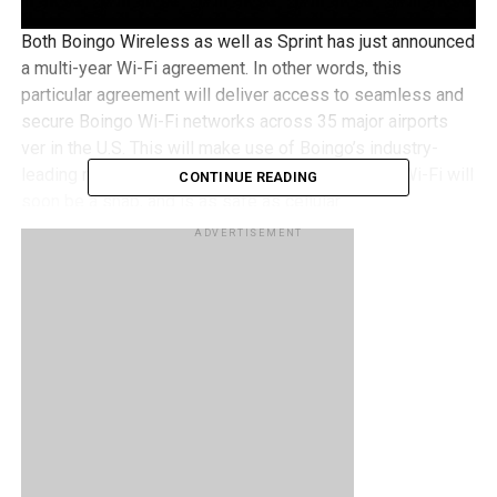
Both Boingo Wireless as well as Sprint has just announced
a multi-year Wi-Fi agreement. In other words, this
particular agreement will deliver access to seamless and
secure Boingo Wi-Fi networks across 35 major airports
ver in the U.S. This will make use of Boingo’s industry-
leading network technology, where connecting to Wi-Fi will
CONTINUE READING
soon be a snap, and is as safe as cellular.
ADVERTISEMENT
Basically, all Sprint devices that are within proximity of a
Boingo hotspot can connect automatically to the Wi-Fi
network without missing a beat, offering service at the
fastest speeds available, regardless of whether that
cellular is from Sprint or Wi-Fi from Boingo. Thanks to the
auto-authenticating Wi-Fi connections, they are available at
no extra charge to all Sprint customers who happen to
have capable devices, while usage when connected to Wi-
Fi will not eventually count towards a customer’s monthly
service plan.