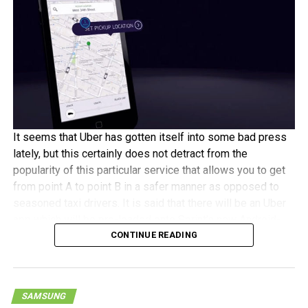
Traditional wireless technology has some limitations in
places like basements and high-rise office buildings. Wi-Fi
expands our customer’s connectivity in a big way. The
addition of Wi-Fi Calling for iPhone customers is just one
more example of how Sprint is getting better every day.”
[
Press Release
]
It seems that Uber has gotten itself into some bad press
lately, but this certainly does not detract from the
popularity of this particular service that allows you to get
from point A to point B in a safer manner as opposed to
seasoned taxi drivers. It is said that there will be an Uber
app which will be pre-loaded onto Sprint’s new Android-
CONTINUE READING
powered smartphones, although this particular promotion
is said to run until the end of the year. Majority of the new
Android-powered handsets on Sprint will feature the Uber
app, although not all.
SAMSUNG