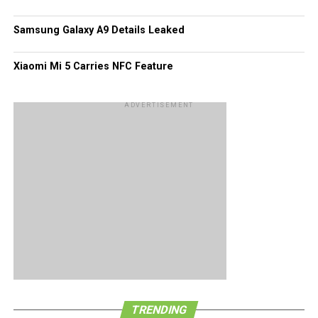
Samsung Galaxy A9 Details Leaked
Xiaomi Mi 5 Carries NFC Feature
ADVERTISEMENT
TRENDING