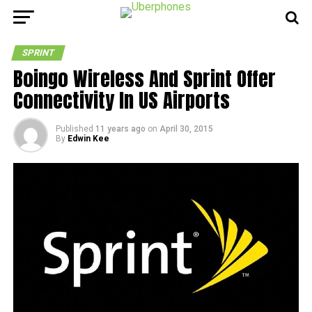
SPRINT
Boingo Wireless And Sprint Offer
Connectivity In US Airports
Published
11 years ago
on
April 30, 2015
By
Edwin Kee