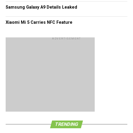
Samsung Galaxy A9 Details Leaked
Xiaomi Mi 5 Carries NFC Feature
ADVERTISEMENT
TRENDING